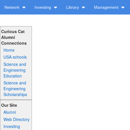
Network
Investing
Library
Management
Curious Cat
Alumni
Connections
Home
USA schools
Science and
Engineering
Education
Science and
Engineering
Scholarships
Our Site
Alumni
Web Directory
Investing