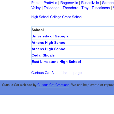
Poole
|
Prattville
|
Rogersville
|
Russellville
|
Sarana
Valley
|
Talladega
|
Theodore
|
Troy
|
Tuscaloosa
|
High School
College
Grade School
School
University of Georgia
Athens High School
Athens High School
Cedar Shoals
East Limestone High School
Curious Cat Alumni home page
Curious Cat web site by
Curious Cat Creations
. We can help create or improv