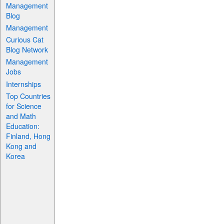
Management
Blog
Management
Curious Cat
Blog Network
Management
Jobs
Internships
Top Countries
for Science
and Math
Education:
Finland, Hong
Kong and
Korea