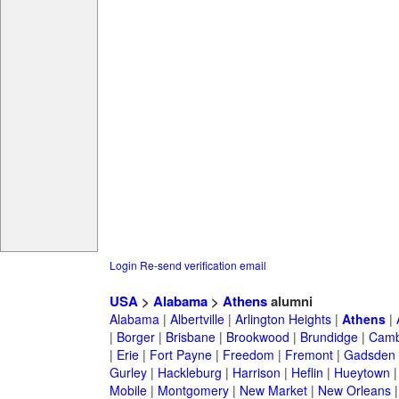
Login
Re-send verification email
USA
>
Alabama
>
Athens
alumni
Alabama
|
Albertville
|
Arlington Heights
|
Athens
|
|
Borger
|
Brisbane
|
Brookwood
|
Brundidge
|
Camb
|
Erie
|
Fort Payne
|
Freedom
|
Fremont
|
Gadsden
Gurley
|
Hackleburg
|
Harrison
|
Heflin
|
Hueytown
Mobile
|
Montgomery
|
New Market
|
New Orleans