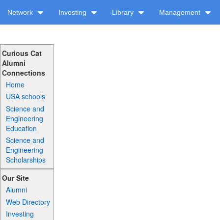
Network
Investing
Library
Management
Curious Cat
Alumni
Connections
Home
USA schools
Science and
Engineering
Education
Science and
Engineering
Scholarships
Our Site
Alumni
Web Directory
Investing