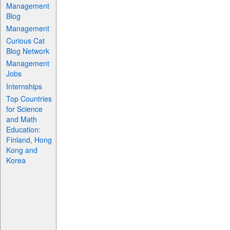
Management
Blog
Management
Curious Cat
Blog Network
Management
Jobs
Internships
Top Countries
for Science
and Math
Education:
Finland, Hong
Kong and
Korea