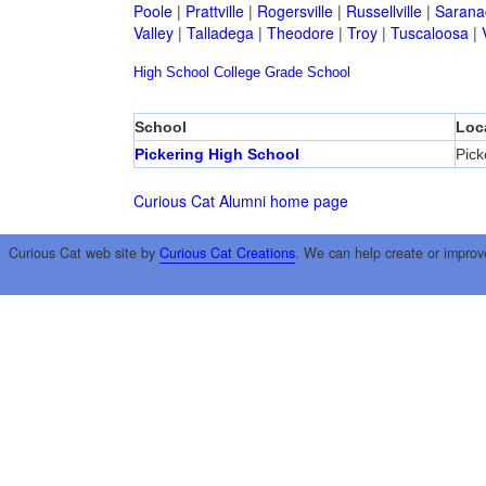
Poole
|
Prattville
|
Rogersville
|
Russellville
|
Sarana
Valley
|
Talladega
|
Theodore
|
Troy
|
Tuscaloosa
|
High School
College
Grade School
School
Loc
Pickering High School
Pick
Curious Cat Alumni home page
Curious Cat web site by
Curious Cat Creations
. We can help create or improv