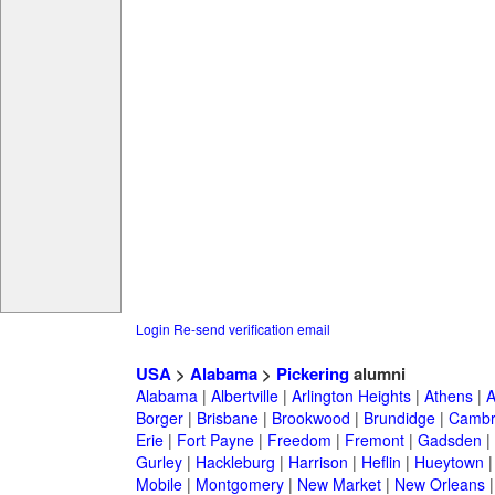
Login
Re-send verification email
USA
>
Alabama
>
Pickering
alumni
Alabama
|
Albertville
|
Arlington Heights
|
Athens
|
A
Borger
|
Brisbane
|
Brookwood
|
Brundidge
|
Cambr
Erie
|
Fort Payne
|
Freedom
|
Fremont
|
Gadsden
|
Gurley
|
Hackleburg
|
Harrison
|
Heflin
|
Hueytown
Mobile
|
Montgomery
|
New Market
|
New Orleans