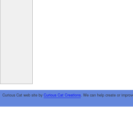
Curious Cat web site by
Curious Cat Creations
. We can help create or improv