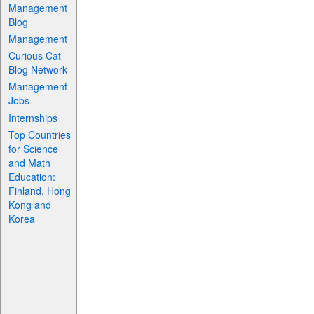
Management
Blog
Management
Curious Cat
Blog Network
Management
Jobs
Internships
Top Countries
for Science
and Math
Education:
Finland, Hong
Kong and
Korea