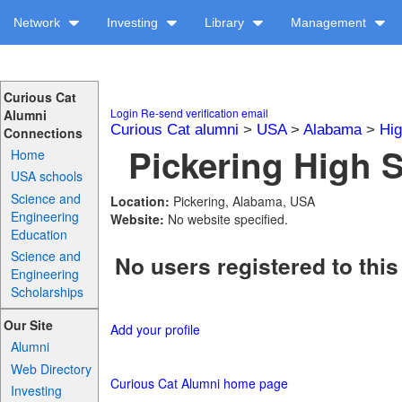
Network
Investing
Library
Management
Curious Cat
Login
Re-send verification email
Alumni
Curious Cat alumni
>
USA
>
Alabama
>
Hig
Connections
Pickering High S
Home
USA schools
Science and
Location:
Pickering, Alabama, USA
Engineering
Website:
No website specified.
Education
Science and
No users registered to this
Engineering
Scholarships
Our Site
Add your profile
Alumni
Web Directory
Curious Cat Alumni home page
Investing