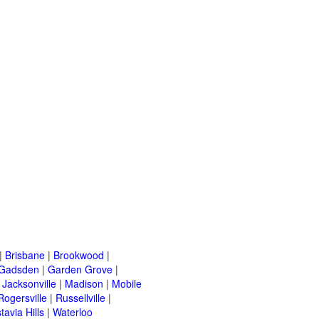
|
Brisbane
|
Brookwood
|
Gadsden
|
Garden Grove
|
|
Jacksonville
|
Madison
|
Mobile
Rogersville
|
Russellville
|
tavia Hills
|
Waterloo