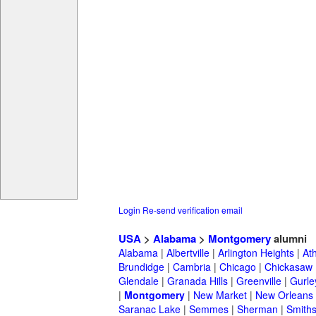
Login
Re-send verification email
USA
>
Alabama
>
Montgomery
alumni
Alabama
|
Albertville
|
Arlington Heights
|
At
Brundidge
|
Cambria
|
Chicago
|
Chickasaw
Glendale
|
Granada Hills
|
Greenville
|
Gurle
|
Montgomery
|
New Market
|
New Orleans
Saranac Lake
|
Semmes
|
Sherman
|
Smiths