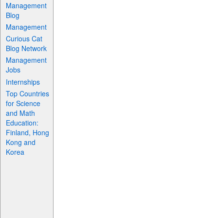
Management
Blog
Management
Curious Cat
Blog Network
Management
Jobs
Internships
Top Countries
for Science
and Math
Education:
Finland, Hong
Kong and
Korea