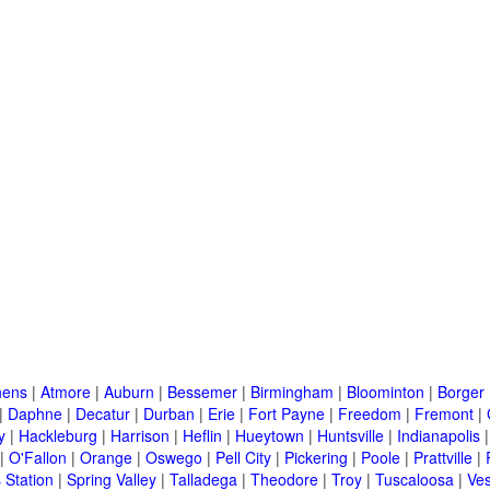
hens
|
Atmore
|
Auburn
|
Bessemer
|
Birmingham
|
Bloominton
|
Borger
|
Daphne
|
Decatur
|
Durban
|
Erie
|
Fort Payne
|
Freedom
|
Fremont
|
y
|
Hackleburg
|
Harrison
|
Heflin
|
Hueytown
|
Huntsville
|
Indianapolis
|
O'Fallon
|
Orange
|
Oswego
|
Pell City
|
Pickering
|
Poole
|
Prattville
|
 Station
|
Spring Valley
|
Talladega
|
Theodore
|
Troy
|
Tuscaloosa
|
Ves