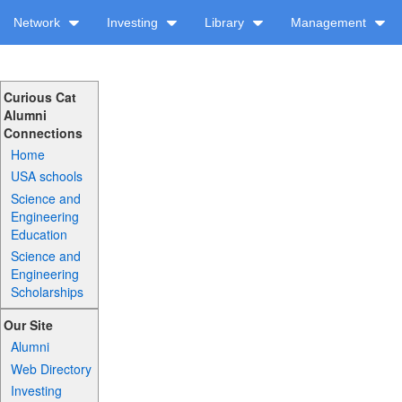
Network
Investing
Library
Management
Curious Cat
Alumni
Connections
Home
USA schools
Science and
Engineering
Education
Science and
Engineering
Scholarships
Our Site
Alumni
Web Directory
Investing