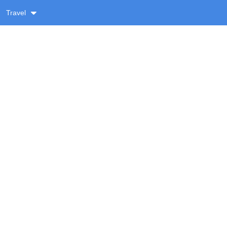
Travel