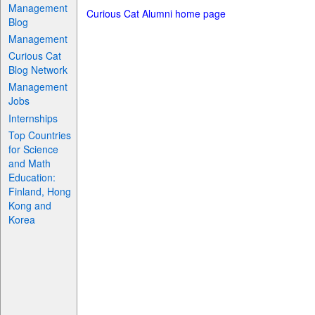
Management
Curious Cat Alumni home page
Blog
Management
Curious Cat
Blog Network
Management
Jobs
Internships
Top Countries
for Science
and Math
Education:
Finland, Hong
Kong and
Korea