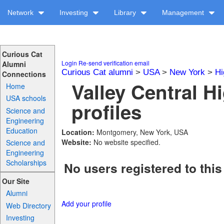
Network
Investing
Library
Management
Curious Cat
Login
Re-send verification email
Alumni
Curious Cat alumni
>
USA
>
New York
>
Hi
Connections
Valley Central H
Home
USA schools
profiles
Science and
Engineering
Education
Location:
Montgomery, New York, USA
Website:
No website specified.
Science and
Engineering
Scholarships
No users registered to this
Our Site
Alumni
Add your profile
Web Directory
Investing