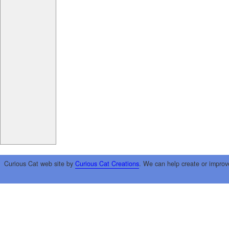
Curious Cat web site by
Curious Cat Creations
. We can help create or improv