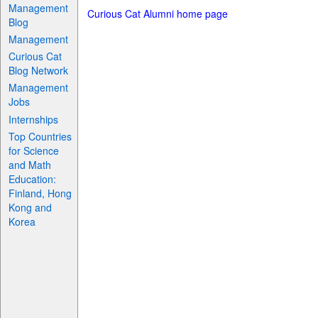
Management
Curious Cat Alumni home page
Blog
Management
Curious Cat
Blog Network
Management
Jobs
Internships
Top Countries
for Science
and Math
Education:
Finland, Hong
Kong and
Korea