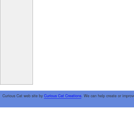
Curious Cat web site by
Curious Cat Creations
. We can help create or improv