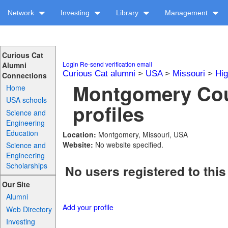
Network
Investing
Library
Management
Curious Cat
Login
Re-send verification email
Alumni
Curious Cat alumni
>
USA
>
Missouri
>
Hig
Connections
Montgomery Cou
Home
USA schools
profiles
Science and
Engineering
Education
Location:
Montgomery, Missouri, USA
Website:
No website specified.
Science and
Engineering
Scholarships
No users registered to this
Our Site
Alumni
Add your profile
Web Directory
Investing