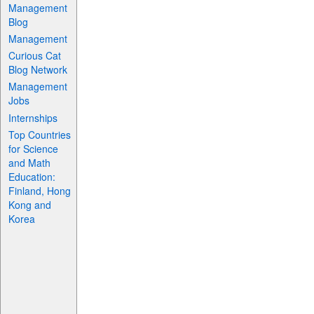
Management
Blog
Management
Curious Cat
Blog Network
Management
Jobs
Internships
Top Countries
for Science
and Math
Education:
Finland, Hong
Kong and
Korea