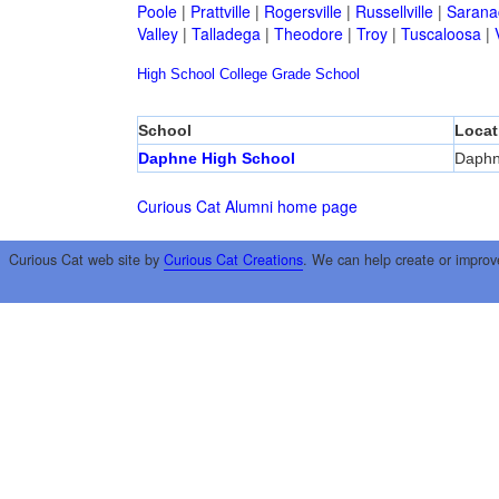
Poole
|
Prattville
|
Rogersville
|
Russellville
|
Sarana
Valley
|
Talladega
|
Theodore
|
Troy
|
Tuscaloosa
|
High School
College
Grade School
School
Locat
Daphne High School
Daph
Curious Cat Alumni home page
Curious Cat web site by
Curious Cat Creations
. We can help create or improv