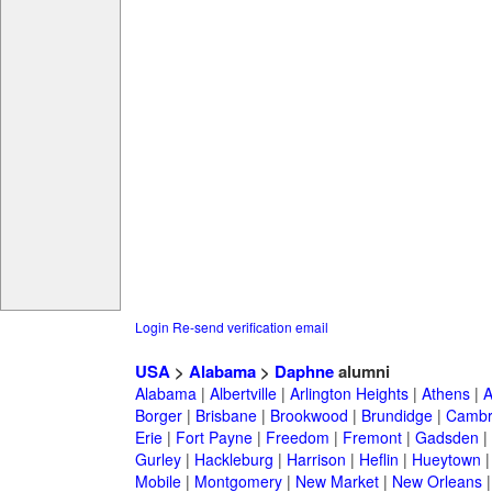
Login
Re-send verification email
USA
>
Alabama
>
Daphne
alumni
Alabama
|
Albertville
|
Arlington Heights
|
Athens
|
A
Borger
|
Brisbane
|
Brookwood
|
Brundidge
|
Cambr
Erie
|
Fort Payne
|
Freedom
|
Fremont
|
Gadsden
|
Gurley
|
Hackleburg
|
Harrison
|
Heflin
|
Hueytown
Mobile
|
Montgomery
|
New Market
|
New Orleans