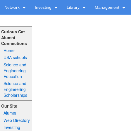
Network
Investing
Library
Management
Curious Cat
Alumni
Connections
Home
USA schools
Science and
Engineering
Education
Science and
Engineering
Scholarships
Our Site
Alumni
Web Directory
Investing