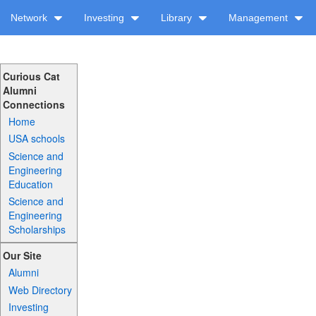
Network
Investing
Library
Management
Curious Cat
Alumni
Connections
Home
USA schools
Science and
Engineering
Education
Science and
Engineering
Scholarships
Our Site
Alumni
Web Directory
Investing