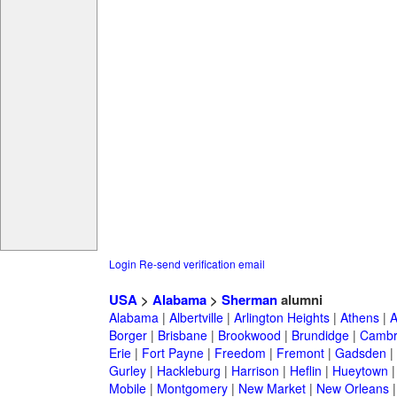
Login
Re-send verification email
USA
>
Alabama
>
Sherman
alumni
Alabama
|
Albertville
|
Arlington Heights
|
Athens
|
A
Borger
|
Brisbane
|
Brookwood
|
Brundidge
|
Cambr
Erie
|
Fort Payne
|
Freedom
|
Fremont
|
Gadsden
|
Gurley
|
Hackleburg
|
Harrison
|
Heflin
|
Hueytown
Mobile
|
Montgomery
|
New Market
|
New Orleans