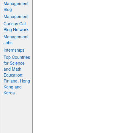
Management
Blog
Management
Curious Cat
Blog Network
Management
Jobs
Internships
Top Countries
for Science
and Math
Education:
Finland, Hong
Kong and
Korea