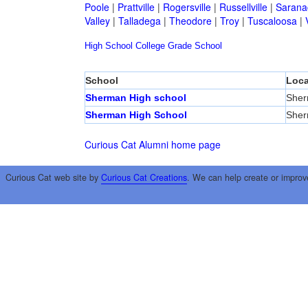
Poole
|
Prattville
|
Rogersville
|
Russellville
|
Sarana
Valley
|
Talladega
|
Theodore
|
Troy
|
Tuscaloosa
|
High School
College
Grade School
School
Loca
Sherman High school
She
Sherman High School
She
Curious Cat Alumni home page
Curious Cat web site by
Curious Cat Creations
. We can help create or improv