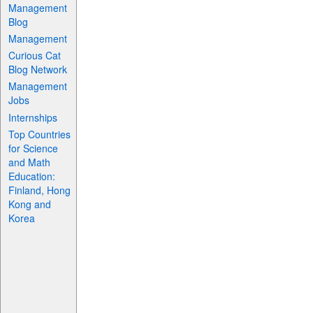
Management
Blog
Management
Curious Cat
Blog Network
Management
Jobs
Internships
Top Countries
for Science
and Math
Education:
Finland, Hong
Kong and
Korea