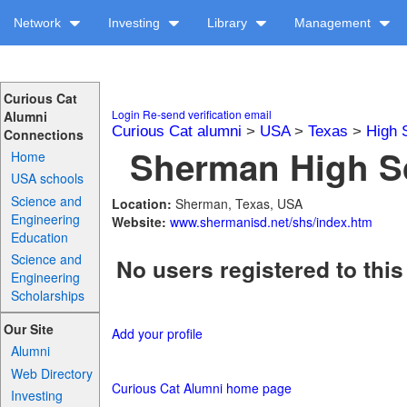
Network
Investing
Library
Management
Curious Cat
Login
Re-send verification email
Alumni
Curious Cat alumni
>
USA
>
Texas
>
High 
Connections
Sherman High Sc
Home
USA schools
Science and
Location:
Sherman, Texas, USA
Engineering
Website:
www.shermanisd.net/shs/index.htm
Education
Science and
No users registered to this
Engineering
Scholarships
Our Site
Add your profile
Alumni
Web Directory
Curious Cat Alumni home page
Investing