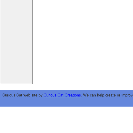
Curious Cat web site by
Curious Cat Creations
. We can help create or improv