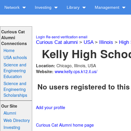
Network
Investing
Library
Management
Curious Cat
Login
Re-send verification email
Alumni
Curious Cat alumni
>
USA
>
Illinois
>
High 
Connections
Kelly High Schoo
Home
USA schools
Science and
Location:
Chicago, Illinois, USA
Engineering
Website:
www.kelly.cps.k12.il.us/
Education
Science and
No users registered to this
Engineering
Scholarships
Our Site
Add your profile
Alumni
Web Directory
Curious Cat Alumni home page
Investing