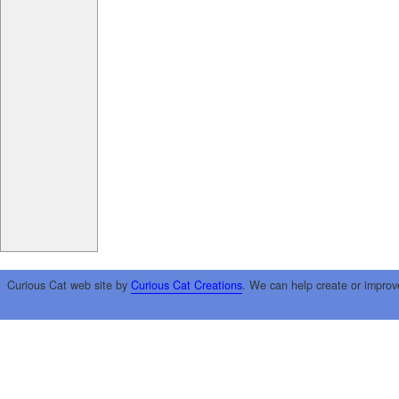
Curious Cat web site by
Curious Cat Creations
. We can help create or improv