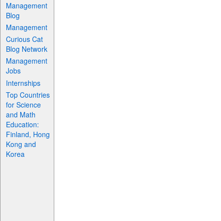
Management
Blog
Management
Curious Cat
Blog Network
Management
Jobs
Internships
Top Countries
for Science
and Math
Education:
Finland, Hong
Kong and
Korea