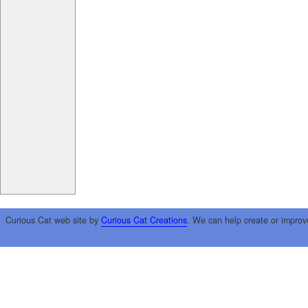
Curious Cat web site by
Curious Cat Creations
. We can help create or improv