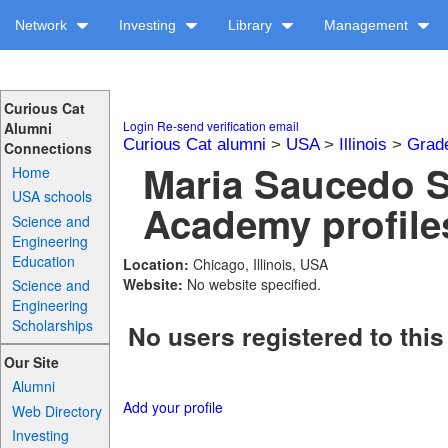
Network
Investing
Library
Management
Curious Cat
Login
Re-send verification email
Alumni
Curious Cat alumni
>
USA
>
Illinois
>
Grad
Connections
Maria Saucedo S
Home
USA schools
Academy profile
Science and
Engineering
Education
Location:
Chicago, Illinois, USA
Website:
No website specified.
Science and
Engineering
Scholarships
No users registered to this
Our Site
Alumni
Add your profile
Web Directory
Investing