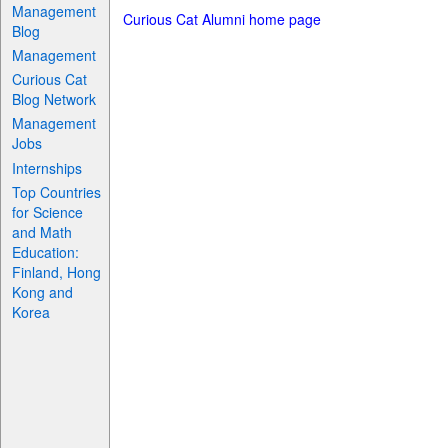
Management
Curious Cat Alumni home page
Blog
Management
Curious Cat
Blog Network
Management
Jobs
Internships
Top Countries
for Science
and Math
Education:
Finland, Hong
Kong and
Korea