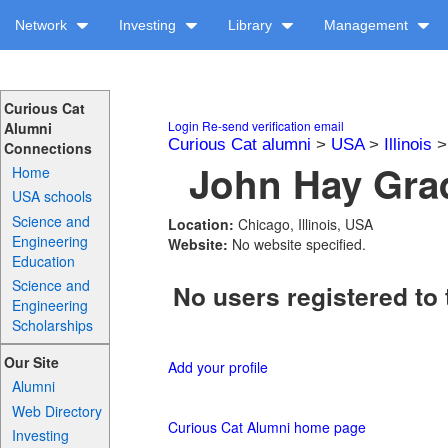
Network
Investing
Library
Management
Curious Cat
Login
Re-send verification email
Alumni
Curious Cat alumni
>
USA
>
Illinois
Connections
John Hay Grad
Home
USA schools
Science and
Location:
Chicago, Illinois, USA
Engineering
Website:
No website specified.
Education
Science and
No users registered to 
Engineering
Scholarships
Our Site
Add your profile
Alumni
Web Directory
Curious Cat Alumni home page
Investing