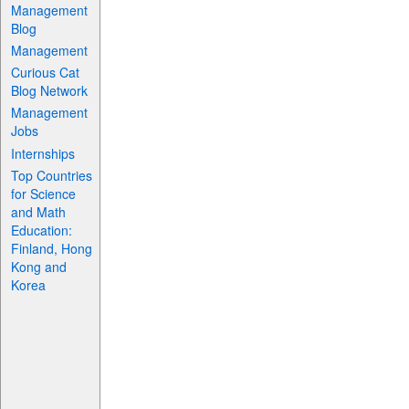
Management
Blog
Management
Curious Cat
Blog Network
Management
Jobs
Internships
Top Countries
for Science
and Math
Education:
Finland, Hong
Kong and
Korea