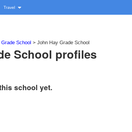
Travel
>
Grade School
> John Hay Grade School
e School profiles
this school yet.