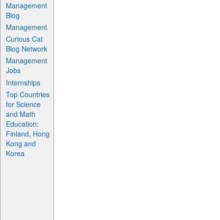
Management
Blog
Management
Curious Cat
Blog Network
Management
Jobs
Internships
Top Countries
for Science
and Math
Education:
Finland, Hong
Kong and
Korea