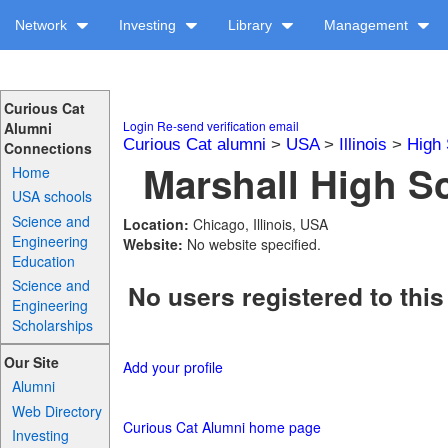
Network
Investing
Library
Management
Curious Cat
Login
Re-send verification email
Alumni
Curious Cat alumni
>
USA
>
Illinois
>
High 
Connections
Marshall High Sc
Home
USA schools
Science and
Location:
Chicago, Illinois, USA
Engineering
Website:
No website specified.
Education
Science and
No users registered to this
Engineering
Scholarships
Our Site
Add your profile
Alumni
Web Directory
Curious Cat Alumni home page
Investing