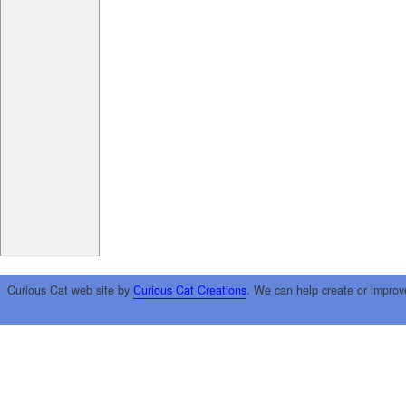
Curious Cat web site by
Curious Cat Creations
. We can help create or improv