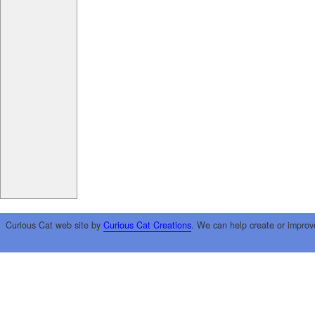
Curious Cat web site by
Curious Cat Creations
. We can help create or improv