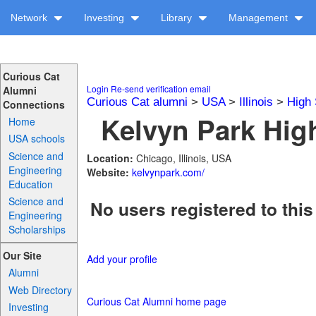
Network
Investing
Library
Management
Curious Cat
Login
Re-send verification email
Alumni
Curious Cat alumni
>
USA
>
Illinois
>
High 
Connections
Kelvyn Park High
Home
USA schools
Science and
Location:
Chicago, Illinois, USA
Engineering
Website:
kelvynpark.com/
Education
Science and
No users registered to this
Engineering
Scholarships
Our Site
Add your profile
Alumni
Web Directory
Curious Cat Alumni home page
Investing