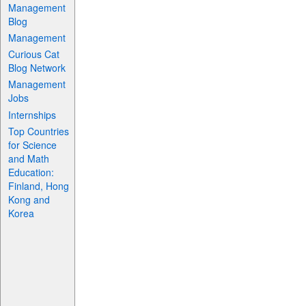
Management
Blog
Management
Curious Cat
Blog Network
Management
Jobs
Internships
Top Countries
for Science
and Math
Education:
Finland, Hong
Kong and
Korea