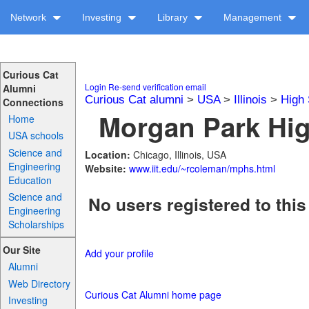
Network
Investing
Library
Management
Curious Cat
Login
Re-send verification email
Alumni
Curious Cat alumni
>
USA
>
Illinois
>
High 
Connections
Morgan Park Hig
Home
USA schools
Science and
Location:
Chicago, Illinois, USA
Engineering
Website:
www.iit.edu/~rcoleman/mphs.html
Education
Science and
No users registered to this
Engineering
Scholarships
Our Site
Add your profile
Alumni
Web Directory
Curious Cat Alumni home page
Investing