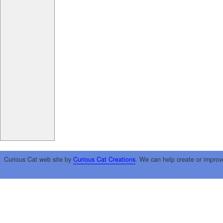
Curious Cat web site by
Curious Cat Creations
. We can help create or improv