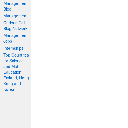
Management
Blog
Management
Curious Cat
Blog Network
Management
Jobs
Internships
Top Countries
for Science
and Math
Education:
Finland, Hong
Kong and
Korea