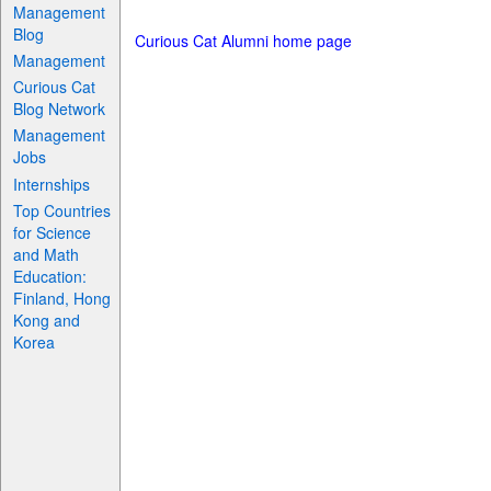
Management
Blog
Curious Cat Alumni home page
Management
Curious Cat
Blog Network
Management
Jobs
Internships
Top Countries
for Science
and Math
Education:
Finland, Hong
Kong and
Korea