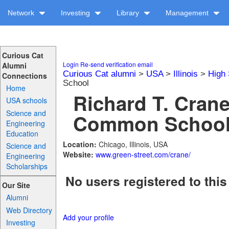
Network
Investing
Library
Management
Curious Cat
Login
Re-send verification email
Alumni
Curious Cat alumni
>
USA
>
Illinois
>
High 
Connections
School
Home
Richard T. Cran
USA schools
Science and
Common School 
Engineering
Education
Location:
Chicago, Illinois, USA
Science and
Website:
www.green-street.com/crane/
Engineering
Scholarships
No users registered to this
Our Site
Alumni
Web Directory
Add your profile
Investing