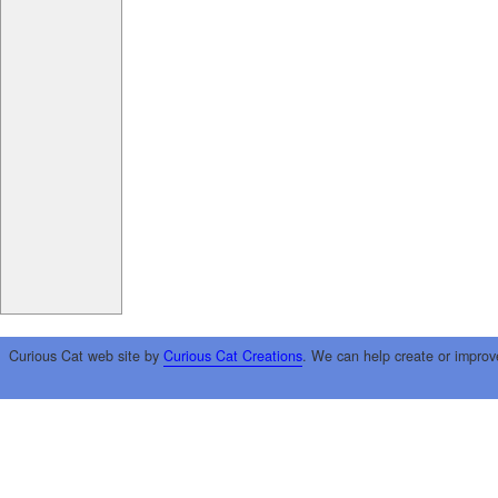
Curious Cat web site by
Curious Cat Creations
. We can help create or improv