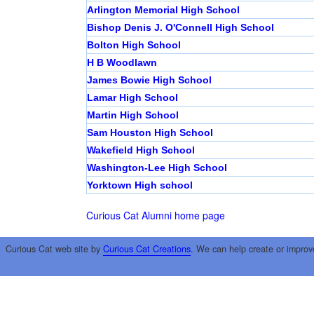
Arlington Memorial High School
Bishop Denis J. O'Connell High School
Bolton High School
H B Woodlawn
James Bowie High School
Lamar High School
Martin High School
Sam Houston High School
Wakefield High School
Washington-Lee High School
Yorktown High school
Curious Cat Alumni home page
Curious Cat web site by
Curious Cat Creations
. We can help create or improv