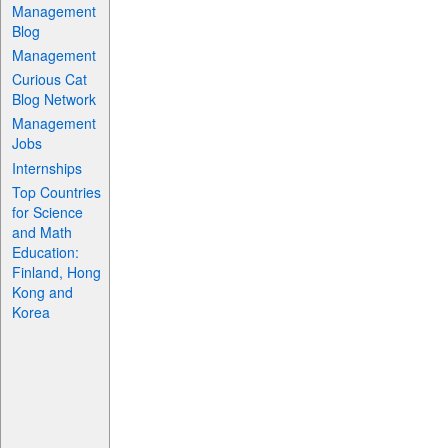
Management
Blog
Management
Curious Cat
Blog Network
Management
Jobs
Internships
Top Countries
for Science
and Math
Education:
Finland, Hong
Kong and
Korea