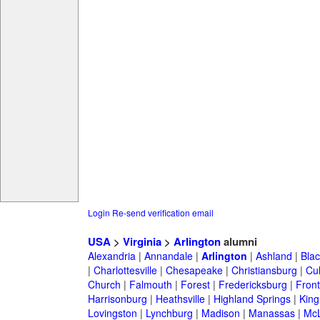
Login
Re-send verification email
USA
>
Virginia
>
Arlington
alumni
Alexandria
|
Annandale
|
Arlington
|
Ashland
|
Bla
|
Charlottesville
|
Chesapeake
|
Christiansburg
|
Cu
Church
|
Falmouth
|
Forest
|
Fredericksburg
|
Front
Harrisonburg
|
Heathsville
|
Highland Springs
|
King
Lovingston
|
Lynchburg
|
Madison
|
Manassas
|
Mc