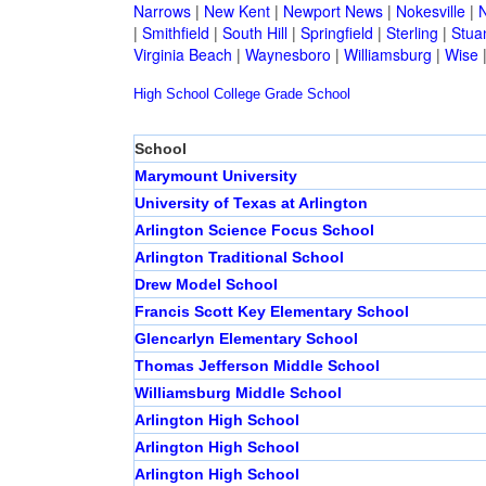
Narrows
|
New Kent
|
Newport News
|
Nokesville
|
N
|
Smithfield
|
South Hill
|
Springfield
|
Sterling
|
Stua
Virginia Beach
|
Waynesboro
|
Williamsburg
|
Wise
High School
College
Grade School
School
Marymount University
University of Texas at Arlington
Arlington Science Focus School
Arlington Traditional School
Drew Model School
Francis Scott Key Elementary School
Glencarlyn Elementary School
Thomas Jefferson Middle School
Williamsburg Middle School
Arlington High School
Arlington High School
Arlington High School