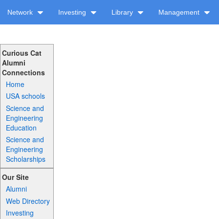
Network
Investing
Library
Management
Curious Cat
Alumni
Connections
Home
USA schools
Science and
Engineering
Education
Science and
Engineering
Scholarships
Our Site
Alumni
Web Directory
Investing