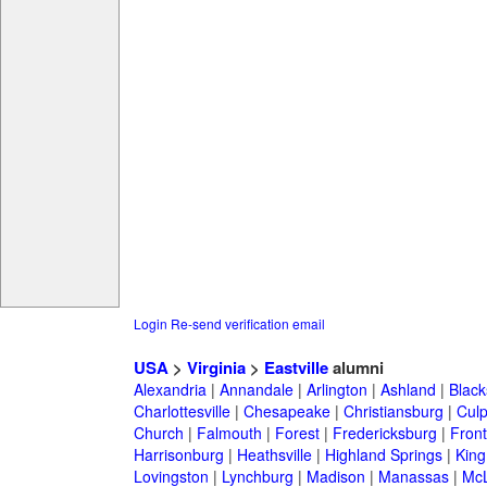
Login
Re-send verification email
USA
>
Virginia
>
Eastville
alumni
Alexandria
|
Annandale
|
Arlington
|
Ashland
|
Black
Charlottesville
|
Chesapeake
|
Christiansburg
|
Cul
Church
|
Falmouth
|
Forest
|
Fredericksburg
|
Front
Harrisonburg
|
Heathsville
|
Highland Springs
|
King
Lovingston
|
Lynchburg
|
Madison
|
Manassas
|
Mc