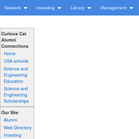
Network
Investing
Library
Management
Curious Cat
Alumni
Connections
Home
USA schools
Science and
Engineering
Education
Science and
Engineering
Scholarships
Our Site
Alumni
Web Directory
Investing