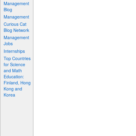
Management
Blog
Management
Curious Cat
Blog Network
Management
Jobs
Internships
Top Countries
for Science
and Math
Education:
Finland, Hong
Kong and
Korea