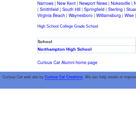
Narrows
|
New Kent
|
Newport News
|
Nokesville
|
N
|
Smithfield
|
South Hill
|
Springfield
|
Sterling
|
Stua
Virginia Beach
|
Waynesboro
|
Williamsburg
|
Wise
High School
College
Grade School
School
Northampton High School
Curious Cat Alumni home page
Curious Cat web site by
Curious Cat Creations
. We can help create or improv