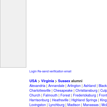
Login
Re-send verification email
USA
>
Virginia
>
Sussex
alumni
Alexandria
|
Annandale
|
Arlington
|
Ashland
|
Black
Charlottesville
|
Chesapeake
|
Christiansburg
|
Cul
Church
|
Falmouth
|
Forest
|
Fredericksburg
|
Front
Harrisonburg
|
Heathsville
|
Highland Springs
|
King
Lovingston
|
Lynchburg
|
Madison
|
Manassas
|
Mc