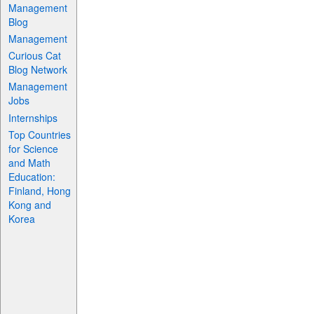
Management
Blog
Management
Curious Cat
Blog Network
Management
Jobs
Internships
Top Countries
for Science
and Math
Education:
Finland, Hong
Kong and
Korea