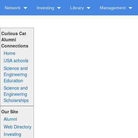
Network
Investing
Library
Management
Curious Cat
Alumni
Connections
Home
USA schools
Science and
Engineering
Education
Science and
Engineering
Scholarships
Our Site
Alumni
Web Directory
Investing