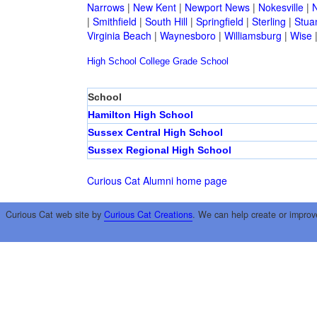
Narrows
|
New Kent
|
Newport News
|
Nokesville
|
N
|
Smithfield
|
South Hill
|
Springfield
|
Sterling
|
Stua
Virginia Beach
|
Waynesboro
|
Williamsburg
|
Wise
High School
College
Grade School
School
Hamilton High School
Sussex Central High School
Sussex Regional High School
Curious Cat Alumni home page
Curious Cat web site by
Curious Cat Creations
. We can help create or improv