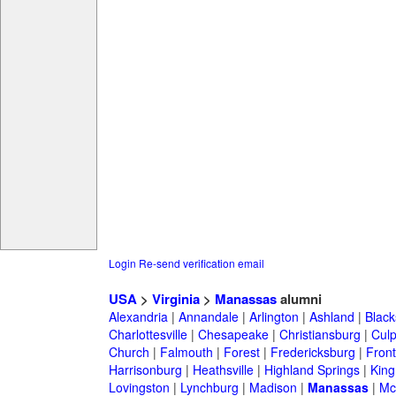
Login
Re-send verification email
USA
>
Virginia
>
Manassas
alumni
Alexandria
|
Annandale
|
Arlington
|
Ashland
|
Black
Charlottesville
|
Chesapeake
|
Christiansburg
|
Cul
Church
|
Falmouth
|
Forest
|
Fredericksburg
|
Front
Harrisonburg
|
Heathsville
|
Highland Springs
|
King
Lovingston
|
Lynchburg
|
Madison
|
Manassas
|
Mc