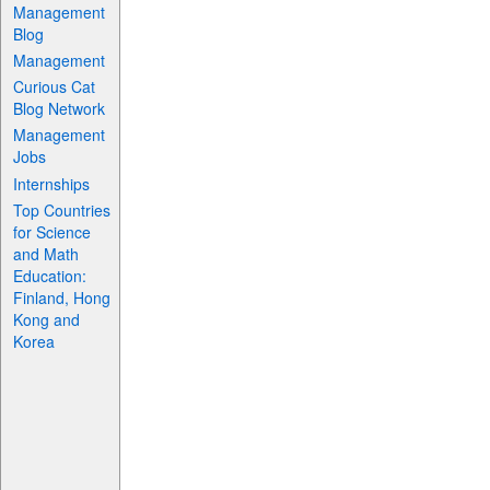
Management
Blog
Management
Curious Cat
Blog Network
Management
Jobs
Internships
Top Countries
for Science
and Math
Education:
Finland, Hong
Kong and
Korea