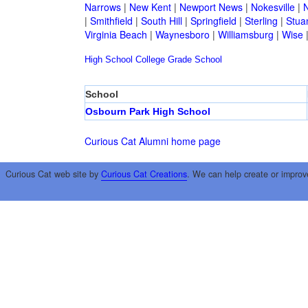
Narrows
|
New Kent
|
Newport News
|
Nokesville
|
N
|
Smithfield
|
South Hill
|
Springfield
|
Sterling
|
Stua
Virginia Beach
|
Waynesboro
|
Williamsburg
|
Wise
High School
College
Grade School
School
Osbourn Park High School
Curious Cat Alumni home page
Curious Cat web site by
Curious Cat Creations
. We can help create or improv