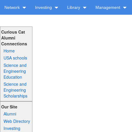
Network
Investing
Library
Management
Curious Cat
Alumni
Connections
Home
USA schools
Science and
Engineering
Education
Science and
Engineering
Scholarships
Our Site
Alumni
Web Directory
Investing