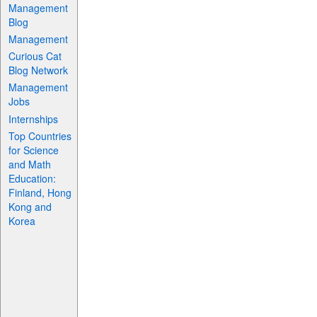
Management
Blog
Management
Curious Cat
Blog Network
Management
Jobs
Internships
Top Countries
for Science
and Math
Education:
Finland, Hong
Kong and
Korea