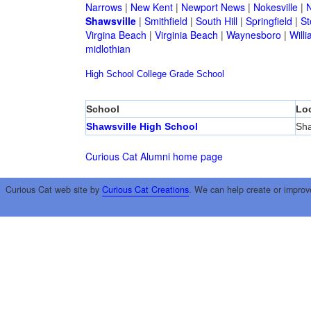
Narrows
|
New Kent
|
Newport News
|
Nokesville
|
N
Shawsville
|
Smithfield
|
South Hill
|
Springfield
|
St
Virgina Beach
|
Virginia Beach
|
Waynesboro
|
Will
midlothian
High School
College
Grade School
School
Lo
Shawsville High School
Sha
Curious Cat Alumni home page
Curious Cat web site by
Curious Cat Creations
. We can help create or improv