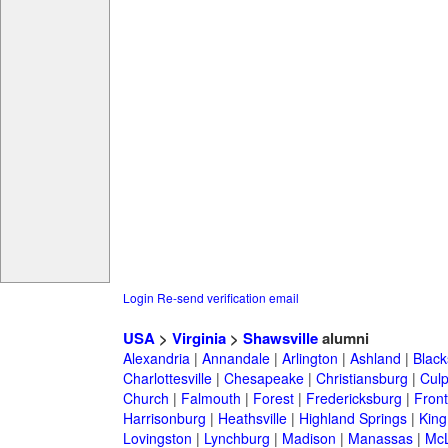
Login
Re-send verification email
USA
>
Virginia
>
Shawsville
alumni
Alexandria
|
Annandale
|
Arlington
|
Ashland
|
Black
Charlottesville
|
Chesapeake
|
Christiansburg
|
Cul
Church
|
Falmouth
|
Forest
|
Fredericksburg
|
Front
Harrisonburg
|
Heathsville
|
Highland Springs
|
King
Lovingston
|
Lynchburg
|
Madison
|
Manassas
|
Mc