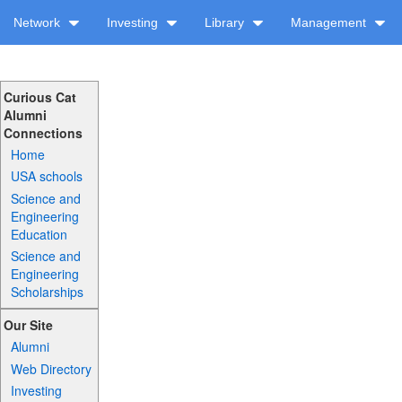
Network
Investing
Library
Management
Curious Cat
Alumni
Connections
Home
USA schools
Science and
Engineering
Education
Science and
Engineering
Scholarships
Our Site
Alumni
Web Directory
Investing