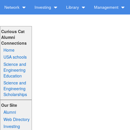
Network
Investing
Library
Management
Curious Cat
Alumni
Connections
Home
USA schools
Science and
Engineering
Education
Science and
Engineering
Scholarships
Our Site
Alumni
Web Directory
Investing