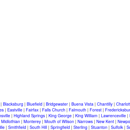
|
Blacksburg
|
Bluefield
|
Bridgewater
|
Buena Vista
|
Chantilly
|
Charlott
es
|
Eastville
|
Fairfax
|
Falls Church
|
Falmouth
|
Forest
|
Fredericksbu
sville
|
Highland Springs
|
King George
|
King William
|
Lawrenceville
|
|
Midlothian
|
Monterey
|
Mouth of Wilson
|
Narrows
|
New Kent
|
Newpo
lle
|
Smithfield
|
South Hill
|
Springfield
|
Sterling
|
Stuanton
|
Sulfolk
|
S