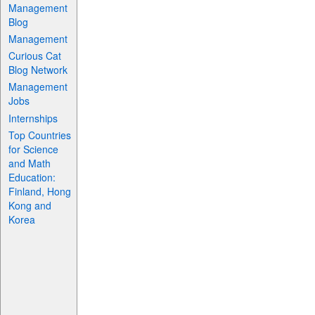
Management
Blog
Management
Curious Cat
Blog Network
Management
Jobs
Internships
Top Countries
for Science
and Math
Education:
Finland, Hong
Kong and
Korea