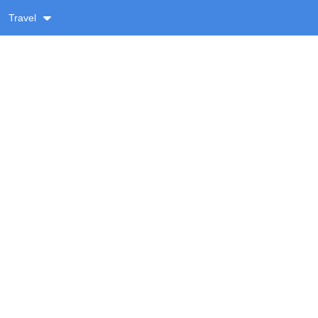
Travel