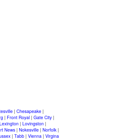
esville
|
Chesapeake
|
rg
|
Front Royal
|
Gate City
|
Lexington
|
Lovingston
|
rt News
|
Nokesville
|
Norfolk
|
ussex
|
Tabb
|
Vienna
|
Virgina