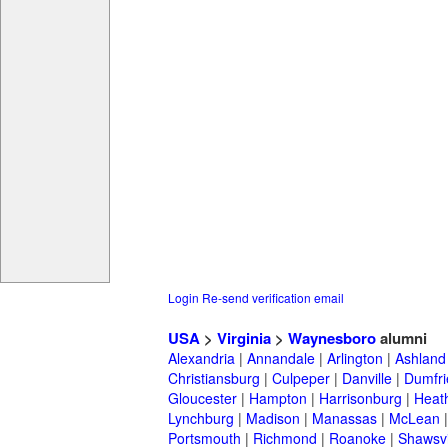
Login
Re-send verification email
USA
>
Virginia
>
Waynesboro
alumni
Alexandria
|
Annandale
|
Arlington
|
Ashland
Christiansburg
|
Culpeper
|
Danville
|
Dumfri
Gloucester
|
Hampton
|
Harrisonburg
|
Heath
Lynchburg
|
Madison
|
Manassas
|
McLean
Portsmouth
|
Richmond
|
Roanoke
|
Shawsvi