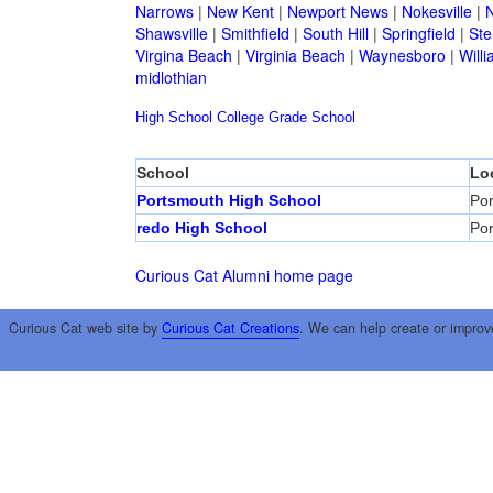
Narrows
|
New Kent
|
Newport News
|
Nokesville
|
N
Shawsville
|
Smithfield
|
South Hill
|
Springfield
|
Ste
Virgina Beach
|
Virginia Beach
|
Waynesboro
|
Will
midlothian
High School
College
Grade School
School
Lo
Portsmouth High School
Po
redo High School
Po
Curious Cat Alumni home page
Curious Cat web site by
Curious Cat Creations
. We can help create or improv