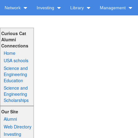
Network
Investing
Library
Management
Curious Cat
Alumni
Connections
Home
USA schools
Science and
Engineering
Education
Science and
Engineering
Scholarships
Our Site
Alumni
Web Directory
Investing