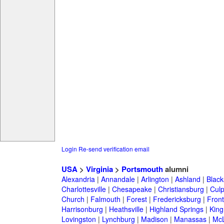
Login
Re-send verification email
USA
>
Virginia
>
Portsmouth
alumni
Alexandria
|
Annandale
|
Arlington
|
Ashland
|
Black
Charlottesville
|
Chesapeake
|
Christiansburg
|
Cul
Church
|
Falmouth
|
Forest
|
Fredericksburg
|
Front
Harrisonburg
|
Heathsville
|
Highland Springs
|
King
Lovingston
|
Lynchburg
|
Madison
|
Manassas
|
Mc