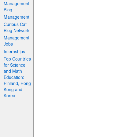
Management
Blog
Management
Curious Cat
Blog Network
Management
Jobs
Internships
Top Countries
for Science
and Math
Education:
Finland, Hong
Kong and
Korea