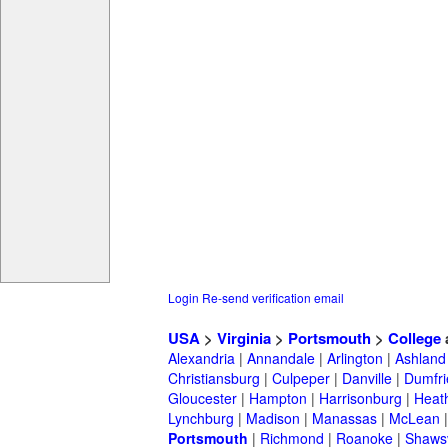
Login
Re-send verification email
USA
>
Virginia
>
Portsmouth
>
College
Alexandria
|
Annandale
|
Arlington
|
Ashland
Christiansburg
|
Culpeper
|
Danville
|
Dumfri
Gloucester
|
Hampton
|
Harrisonburg
|
Heath
Lynchburg
|
Madison
|
Manassas
|
McLean
Portsmouth
|
Richmond
|
Roanoke
|
Shawsv