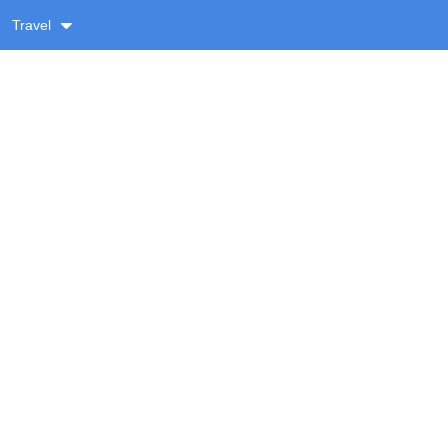
Travel