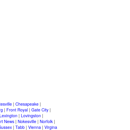
esville
|
Chesapeake
|
rg
|
Front Royal
|
Gate City
|
Lexington
|
Lovingston
|
rt News
|
Nokesville
|
Norfolk
|
Sussex
|
Tabb
|
Vienna
|
Virgina