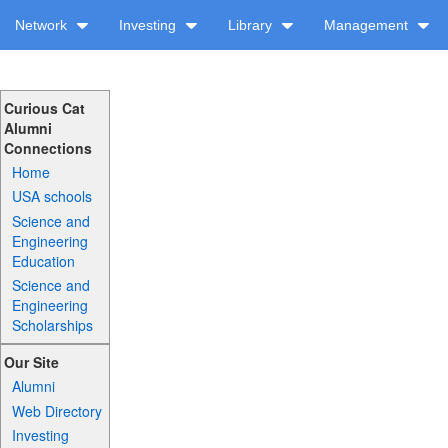
Network
Investing
Library
Management
Curious Cat
Alumni
Connections
Home
USA schools
Science and
Engineering
Education
Science and
Engineering
Scholarships
Our Site
Alumni
Web Directory
Investing