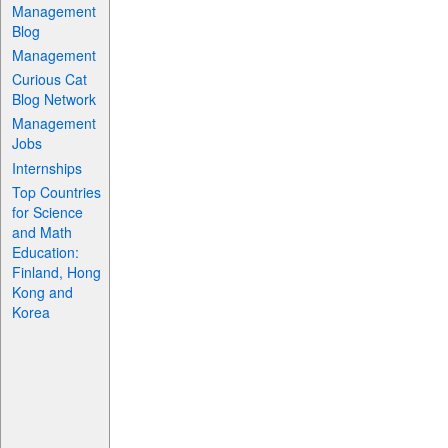
Management
Blog
Management
Curious Cat
Blog Network
Management
Jobs
Internships
Top Countries
for Science
and Math
Education:
Finland, Hong
Kong and
Korea