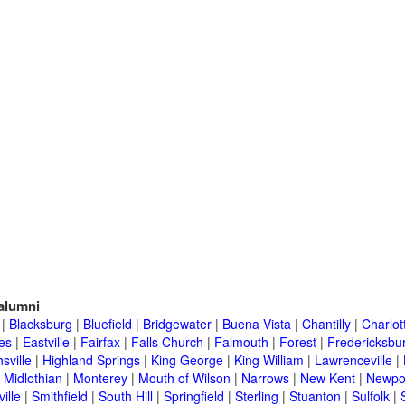
alumni
|
Blacksburg
|
Bluefield
|
Bridgewater
|
Buena Vista
|
Chantilly
|
Charlott
es
|
Eastville
|
Fairfax
|
Falls Church
|
Falmouth
|
Forest
|
Fredericksbu
sville
|
Highland Springs
|
King George
|
King William
|
Lawrenceville
|
|
Midlothian
|
Monterey
|
Mouth of Wilson
|
Narrows
|
New Kent
|
Newpo
ille
|
Smithfield
|
South Hill
|
Springfield
|
Sterling
|
Stuanton
|
Sulfolk
|