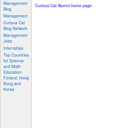
Management
Curious Cat Alumni home page
Blog
Management
Curious Cat
Blog Network
Management
Jobs
Internships
Top Countries
for Science
and Math
Education:
Finland, Hong
Kong and
Korea