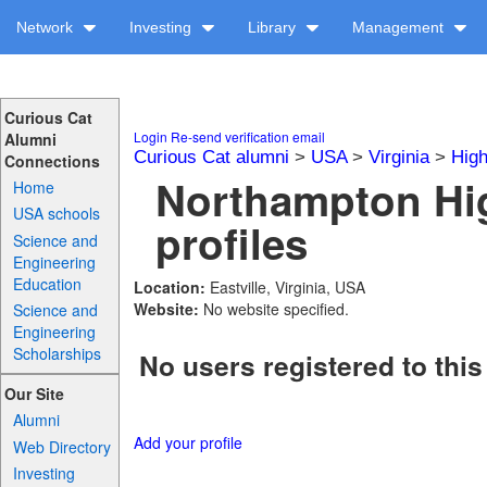
Network
Investing
Library
Management
Curious Cat
Login
Re-send verification email
Alumni
Curious Cat alumni
>
USA
>
Virginia
>
High
Connections
Northampton Hi
Home
USA schools
profiles
Science and
Engineering
Education
Location:
Eastville, Virginia, USA
Website:
No website specified.
Science and
Engineering
Scholarships
No users registered to this
Our Site
Alumni
Add your profile
Web Directory
Investing