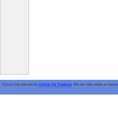
Curious Cat web site by
Curious Cat Creations
. We can help create or improv