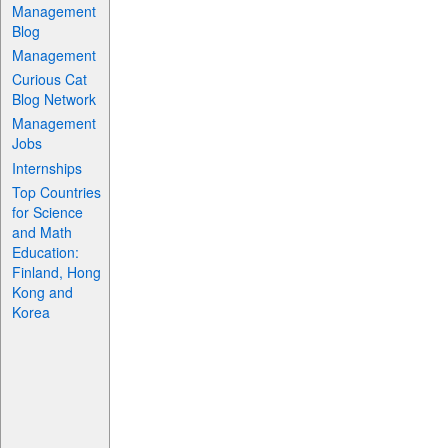
Management
Blog
Management
Curious Cat
Blog Network
Management
Jobs
Internships
Top Countries
for Science
and Math
Education:
Finland, Hong
Kong and
Korea