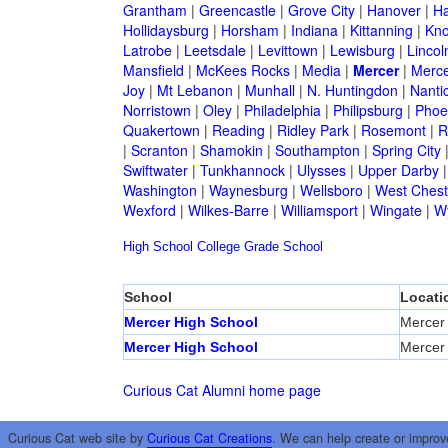
Grantham
|
Greencastle
|
Grove City
|
Hanover
|
Ha
Hollidaysburg
|
Horsham
|
Indiana
|
Kittanning
|
Kn
Latrobe
|
Leetsdale
|
Levittown
|
Lewisburg
|
Lincol
Mansfield
|
McKees Rocks
|
Media
|
Mercer
|
Merce
Joy
|
Mt Lebanon
|
Munhall
|
N. Huntingdon
|
Nanti
Norristown
|
Oley
|
Philadelphia
|
Philipsburg
|
Phoen
Quakertown
|
Reading
|
Ridley Park
|
Rosemont
|
R
|
Scranton
|
Shamokin
|
Southampton
|
Spring City
Swiftwater
|
Tunkhannock
|
Ulysses
|
Upper Darby
Washington
|
Waynesburg
|
Wellsboro
|
West Chest
Wexford
|
Wilkes-Barre
|
Williamsport
|
Wingate
|
W
High School
College
Grade School
School
Locati
Mercer High School
Mercer
Mercer High School
Mercer
Curious Cat Alumni home page
Curious Cat web site by
Curious Cat Creations
. We can help create or improv