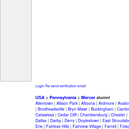
Login
Re-send verification email
USA
>
Pennsylvania
>
Mercer
alumni
Allentown
|
Allison Park
|
Altoona
|
Ardmore
|
Avalo
|
Brodheadsville
|
Bryn Mawr
|
Buckingham
|
Cambr
Catawissa
|
Cedar Cliff
|
Chambersburg
|
Chester
|
Dallas
|
Darby
|
Derry
|
Doylestown
|
East Stroudsb
Erie
|
Fairless Hills
|
Fairview Village
|
Farrell
|
Fols