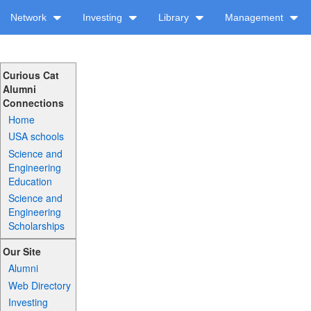
Network
Investing
Library
Management
Curious Cat
Alumni
Connections
Home
USA schools
Science and
Engineering
Education
Science and
Engineering
Scholarships
Our Site
Alumni
Web Directory
Investing