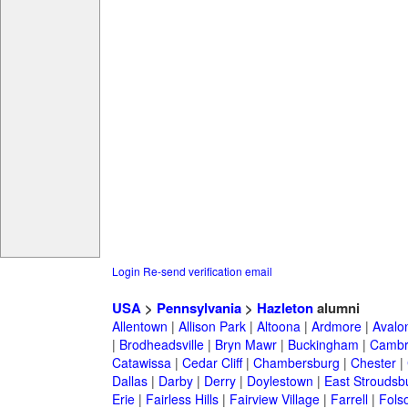
Login
Re-send verification email
USA
>
Pennsylvania
>
Hazleton
alumni
Allentown
|
Allison Park
|
Altoona
|
Ardmore
|
Avalo
|
Brodheadsville
|
Bryn Mawr
|
Buckingham
|
Cambr
Catawissa
|
Cedar Cliff
|
Chambersburg
|
Chester
|
Dallas
|
Darby
|
Derry
|
Doylestown
|
East Stroudsb
Erie
|
Fairless Hills
|
Fairview Village
|
Farrell
|
Fols