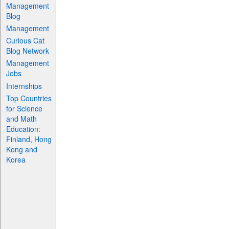
Management
Blog
Management
Curious Cat
Blog Network
Management
Jobs
Internships
Top Countries
for Science
and Math
Education:
Finland, Hong
Kong and
Korea