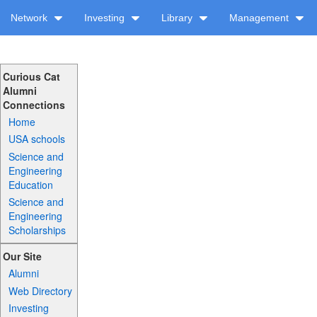
Network
Investing
Library
Management
Curious Cat
Alumni
Connections
Home
USA schools
Science and
Engineering
Education
Science and
Engineering
Scholarships
Our Site
Alumni
Web Directory
Investing