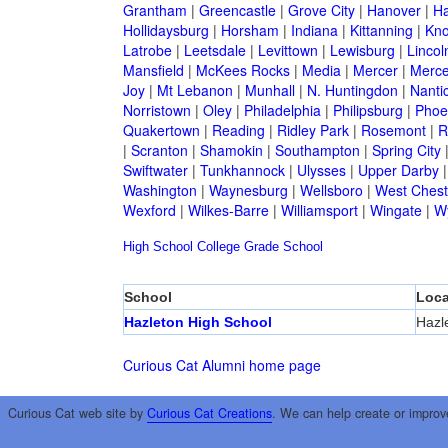
Grantham
|
Greencastle
|
Grove City
|
Hanover
|
Ha
Hollidaysburg
|
Horsham
|
Indiana
|
Kittanning
|
Kn
Latrobe
|
Leetsdale
|
Levittown
|
Lewisburg
|
Lincol
Mansfield
|
McKees Rocks
|
Media
|
Mercer
|
Merce
Joy
|
Mt Lebanon
|
Munhall
|
N. Huntingdon
|
Nanti
Norristown
|
Oley
|
Philadelphia
|
Philipsburg
|
Phoen
Quakertown
|
Reading
|
Ridley Park
|
Rosemont
|
R
|
Scranton
|
Shamokin
|
Southampton
|
Spring City
Swiftwater
|
Tunkhannock
|
Ulysses
|
Upper Darby
Washington
|
Waynesburg
|
Wellsboro
|
West Chest
Wexford
|
Wilkes-Barre
|
Williamsport
|
Wingate
|
W
High School
College
Grade School
School
Loca
Hazleton High School
Hazl
Curious Cat Alumni home page
Curious Cat web site by
Curious Cat Creations
. We can help create or improv