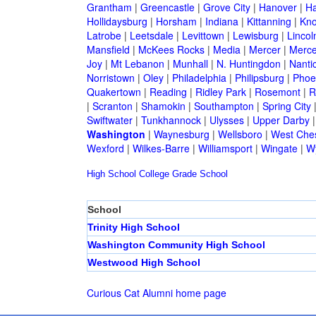
Grantham
|
Greencastle
|
Grove City
|
Hanover
|
Ha
Hollidaysburg
|
Horsham
|
Indiana
|
Kittanning
|
Kn
Latrobe
|
Leetsdale
|
Levittown
|
Lewisburg
|
Lincol
Mansfield
|
McKees Rocks
|
Media
|
Mercer
|
Merce
Joy
|
Mt Lebanon
|
Munhall
|
N. Huntingdon
|
Nanti
Norristown
|
Oley
|
Philadelphia
|
Philipsburg
|
Phoen
Quakertown
|
Reading
|
Ridley Park
|
Rosemont
|
R
|
Scranton
|
Shamokin
|
Southampton
|
Spring City
Swiftwater
|
Tunkhannock
|
Ulysses
|
Upper Darby
Washington
|
Waynesburg
|
Wellsboro
|
West Ches
Wexford
|
Wilkes-Barre
|
Williamsport
|
Wingate
|
W
High School
College
Grade School
School
Trinity High School
Washington Community High School
Westwood High School
Curious Cat Alumni home page