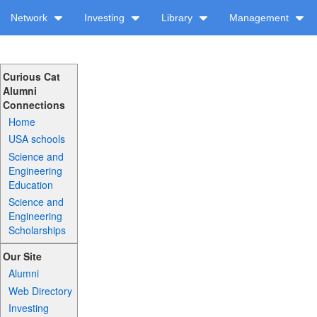
Network
Investing
Library
Management
Curious Cat
Alumni
Connections
Home
USA schools
Science and
Engineering
Education
Science and
Engineering
Scholarships
Our Site
Alumni
Web Directory
Investing