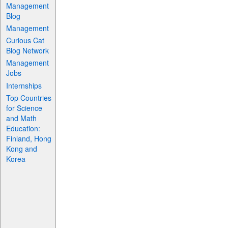
Management
Blog
Management
Curious Cat
Blog Network
Management
Jobs
Internships
Top Countries
for Science
and Math
Education:
Finland, Hong
Kong and
Korea