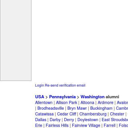
Login
Re-send verification email
USA
>
Pennsylvania
>
Washington
alumni
Allentown
|
Allison Park
|
Altoona
|
Ardmore
|
Avalo
|
Brodheadsville
|
Bryn Mawr
|
Buckingham
|
Cambr
Catawissa
|
Cedar Cliff
|
Chambersburg
|
Chester
|
Dallas
|
Darby
|
Derry
|
Doylestown
|
East Stroudsb
Erie
|
Fairless Hills
|
Fairview Village
|
Farrell
|
Fols