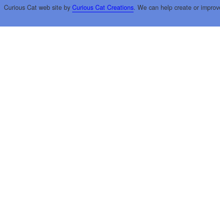
Curious Cat web site by
Curious Cat Creations
. We can help create or improv