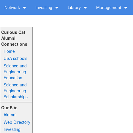
Network
Investing
Library
Management
Curious Cat
Alumni
Connections
Home
USA schools
Science and
Engineering
Education
Science and
Engineering
Scholarships
Our Site
Alumni
Web Directory
Investing