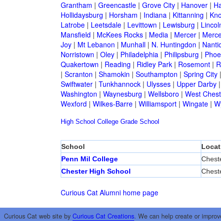
Grantham
|
Greencastle
|
Grove City
|
Hanover
|
Ha
Hollidaysburg
|
Horsham
|
Indiana
|
Kittanning
|
Kn
Latrobe
|
Leetsdale
|
Levittown
|
Lewisburg
|
Lincol
Mansfield
|
McKees Rocks
|
Media
|
Mercer
|
Merce
Joy
|
Mt Lebanon
|
Munhall
|
N. Huntingdon
|
Nanti
Norristown
|
Oley
|
Philadelphia
|
Philipsburg
|
Phoen
Quakertown
|
Reading
|
Ridley Park
|
Rosemont
|
R
|
Scranton
|
Shamokin
|
Southampton
|
Spring City
Swiftwater
|
Tunkhannock
|
Ulysses
|
Upper Darby
Washington
|
Waynesburg
|
Wellsboro
|
West Chest
Wexford
|
Wilkes-Barre
|
Williamsport
|
Wingate
|
W
High School
College
Grade School
School
Locat
Penn Mil College
Chest
Chester High School
Chest
Curious Cat Alumni home page
Curious Cat web site by
Curious Cat Creations
. We can help create or improv