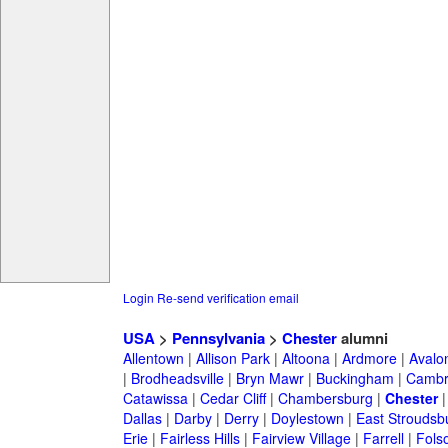
Login
Re-send verification email
USA
>
Pennsylvania
>
Chester
alumni
Allentown
|
Allison Park
|
Altoona
|
Ardmore
|
Avalo
|
Brodheadsville
|
Bryn Mawr
|
Buckingham
|
Cambr
Catawissa
|
Cedar Cliff
|
Chambersburg
|
Chester
Dallas
|
Darby
|
Derry
|
Doylestown
|
East Stroudsb
Erie
|
Fairless Hills
|
Fairview Village
|
Farrell
|
Fols