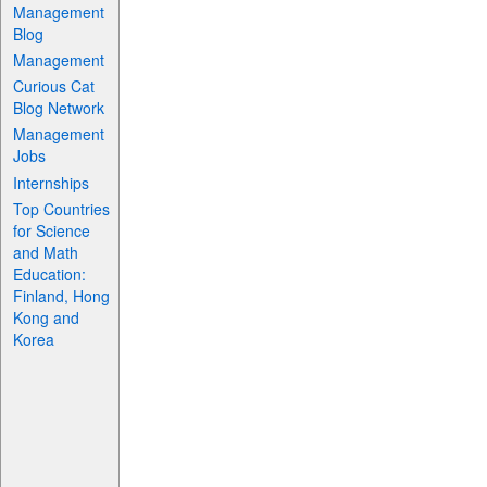
Management
Blog
Management
Curious Cat
Blog Network
Management
Jobs
Internships
Top Countries
for Science
and Math
Education:
Finland, Hong
Kong and
Korea