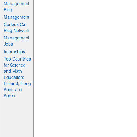
Management
Blog
Management
Curious Cat
Blog Network
Management
Jobs
Internships
Top Countries
for Science
and Math
Education:
Finland, Hong
Kong and
Korea