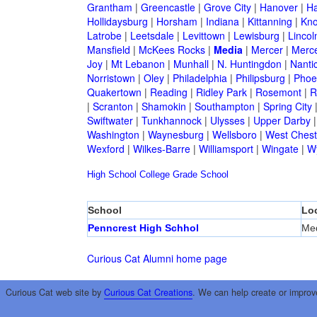
Grantham
|
Greencastle
|
Grove City
|
Hanover
|
Ha
Hollidaysburg
|
Horsham
|
Indiana
|
Kittanning
|
Kn
Latrobe
|
Leetsdale
|
Levittown
|
Lewisburg
|
Lincol
Mansfield
|
McKees Rocks
|
Media
|
Mercer
|
Merc
Joy
|
Mt Lebanon
|
Munhall
|
N. Huntingdon
|
Nanti
Norristown
|
Oley
|
Philadelphia
|
Philipsburg
|
Phoen
Quakertown
|
Reading
|
Ridley Park
|
Rosemont
|
R
|
Scranton
|
Shamokin
|
Southampton
|
Spring City
Swiftwater
|
Tunkhannock
|
Ulysses
|
Upper Darby
Washington
|
Waynesburg
|
Wellsboro
|
West Chest
Wexford
|
Wilkes-Barre
|
Williamsport
|
Wingate
|
W
High School
College
Grade School
School
Lo
Penncrest High Schhol
Me
Curious Cat Alumni home page
Curious Cat web site by
Curious Cat Creations
. We can help create or improv