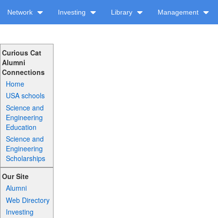
Network
Investing
Library
Management
Curious Cat
Alumni
Connections
Home
USA schools
Science and
Engineering
Education
Science and
Engineering
Scholarships
Our Site
Alumni
Web Directory
Investing