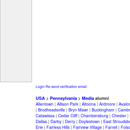
Login
Re-send verification email
USA
>
Pennsylvania
>
Media
alumni
Allentown
|
Allison Park
|
Altoona
|
Ardmore
|
Avalo
|
Brodheadsville
|
Bryn Mawr
|
Buckingham
|
Cambr
Catawissa
|
Cedar Cliff
|
Chambersburg
|
Chester
|
Dallas
|
Darby
|
Derry
|
Doylestown
|
East Stroudsb
Erie
|
Fairless Hills
|
Fairview Village
|
Farrell
|
Fols