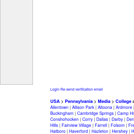
Login
Re-send verification email
USA
>
Pennsylvania
>
Media
>
College
a
Allentown
|
Allison Park
|
Altoona
|
Ardmore
Buckingham
|
Cambridge Springs
|
Camp Hil
Conshohocken
|
Corry
|
Dallas
|
Darby
|
Der
Hills
|
Fairview Village
|
Farrell
|
Folsom
|
Fr
Hatboro
|
Haverford
|
Hazleton
|
Hershey
|
H