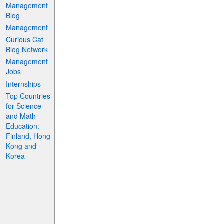
Management
Blog
Management
Curious Cat
Blog Network
Management
Jobs
Internships
Top Countries
for Science
and Math
Education:
Finland, Hong
Kong and
Korea