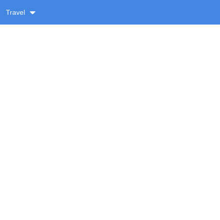
Travel