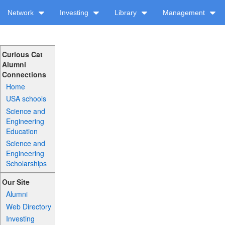
Network
Investing
Library
Management
Curious Cat
Alumni
Connections
Home
USA schools
Science and
Engineering
Education
Science and
Engineering
Scholarships
Our Site
Alumni
Web Directory
Investing