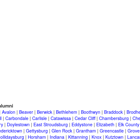
lumni
|
Avalon
|
Beaver
|
Berwick
|
Bethlehem
|
Boothwyn
|
Braddock
|
Brodhe
l
|
Carbondale
|
Carlisle
|
Catawissa
|
Cedar Cliff
|
Chambersburg
|
Che
ry
|
Doylestown
|
East Stroudsburg
|
Eddystone
|
Elizabeth
|
Elk County
edericktown
|
Gettysburg
|
Glen Rock
|
Grantham
|
Greencastle
|
Grove
ollidaysburg
|
Horsham
|
Indiana
|
Kittanning
|
Knox
|
Kutztown
|
Lanca