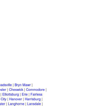
adsville
|
Bryn Mawr
|
ster
|
Cheswick
|
Commodore
|
|
Elliottsburg
|
Erie
|
Fairless
 City
|
Hanover
|
Harrisburg
|
ster
|
Langhorne
|
Lansdale
|