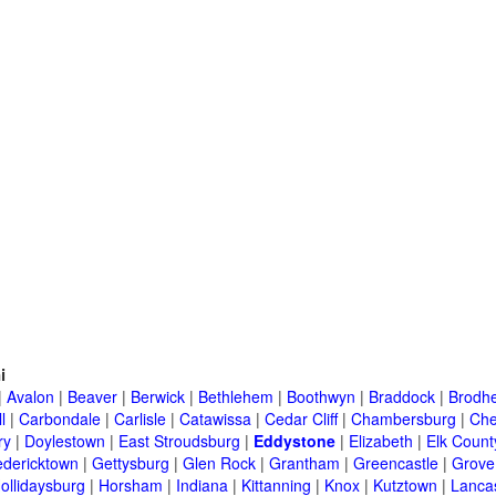
i
|
Avalon
|
Beaver
|
Berwick
|
Bethlehem
|
Boothwyn
|
Braddock
|
Brodhe
l
|
Carbondale
|
Carlisle
|
Catawissa
|
Cedar Cliff
|
Chambersburg
|
Che
ry
|
Doylestown
|
East Stroudsburg
|
Eddystone
|
Elizabeth
|
Elk Count
edericktown
|
Gettysburg
|
Glen Rock
|
Grantham
|
Greencastle
|
Grove
ollidaysburg
|
Horsham
|
Indiana
|
Kittanning
|
Knox
|
Kutztown
|
Lanca