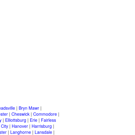
adsville
|
Bryn Mawr
|
ster
|
Cheswick
|
Commodore
|
y
|
Elliottsburg
|
Erie
|
Fairless
 City
|
Hanover
|
Harrisburg
|
ster
|
Langhorne
|
Lansdale
|