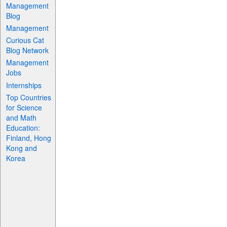
Management
Blog
Management
Curious Cat
Blog Network
Management
Jobs
Internships
Top Countries
for Science
and Math
Education:
Finland, Hong
Kong and
Korea