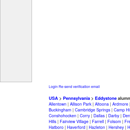
Login
Re-send verification email
USA
>
Pennsylvania
>
Eddystone
alumn
Allentown
|
Allison Park
|
Altoona
|
Ardmore
Buckingham
|
Cambridge Springs
|
Camp Hil
Conshohocken
|
Corry
|
Dallas
|
Darby
|
Der
Hills
|
Fairview Village
|
Farrell
|
Folsom
|
Fr
Hatboro
|
Haverford
|
Hazleton
|
Hershey
|
H