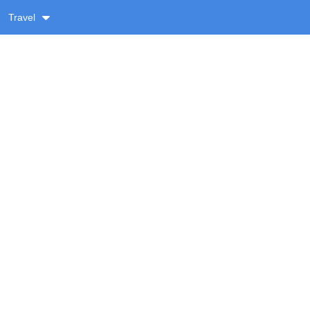
Travel