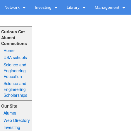
Network
Investing
Library
Management
Curious Cat
Alumni
Connections
Home
USA schools
Science and
Engineering
Education
Science and
Engineering
Scholarships
Our Site
Alumni
Web Directory
Investing