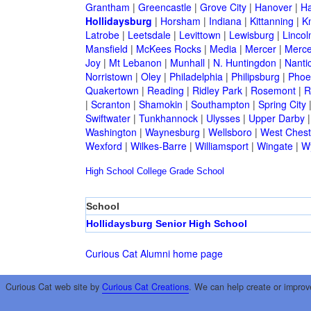
Grantham
|
Greencastle
|
Grove City
|
Hanover
|
Ha
Hollidaysburg
|
Horsham
|
Indiana
|
Kittanning
|
K
Latrobe
|
Leetsdale
|
Levittown
|
Lewisburg
|
Lincol
Mansfield
|
McKees Rocks
|
Media
|
Mercer
|
Merce
Joy
|
Mt Lebanon
|
Munhall
|
N. Huntingdon
|
Nanti
Norristown
|
Oley
|
Philadelphia
|
Philipsburg
|
Phoen
Quakertown
|
Reading
|
Ridley Park
|
Rosemont
|
R
|
Scranton
|
Shamokin
|
Southampton
|
Spring City
Swiftwater
|
Tunkhannock
|
Ulysses
|
Upper Darby
Washington
|
Waynesburg
|
Wellsboro
|
West Chest
Wexford
|
Wilkes-Barre
|
Williamsport
|
Wingate
|
W
High School
College
Grade School
School
Hollidaysburg Senior High School
Curious Cat Alumni home page
Curious Cat web site by
Curious Cat Creations
. We can help create or improv