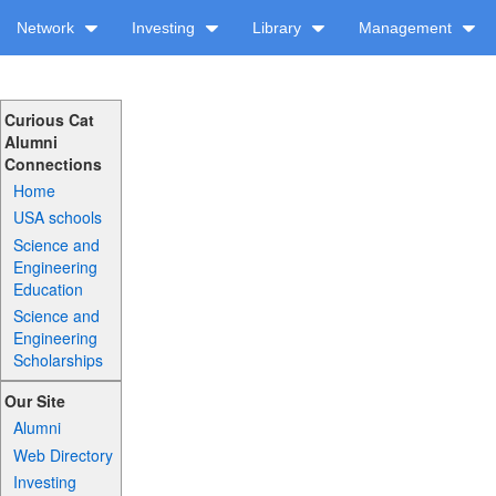
Network
Investing
Library
Management
Curious Cat
Alumni
Connections
Home
USA schools
Science and
Engineering
Education
Science and
Engineering
Scholarships
Our Site
Alumni
Web Directory
Investing