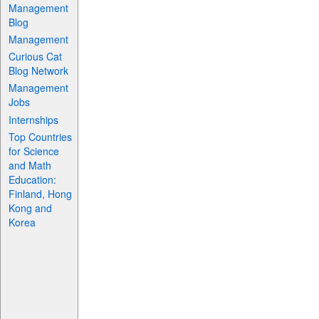
Management
Blog
Management
Curious Cat
Blog Network
Management
Jobs
Internships
Top Countries
for Science
and Math
Education:
Finland, Hong
Kong and
Korea