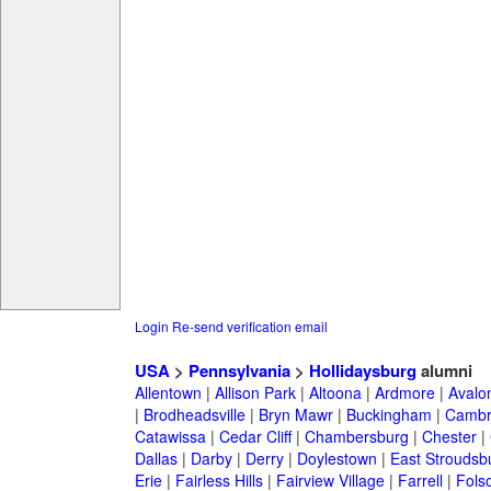
Login
Re-send verification email
USA
>
Pennsylvania
>
Hollidaysburg
alumni
Allentown
|
Allison Park
|
Altoona
|
Ardmore
|
Avalo
|
Brodheadsville
|
Bryn Mawr
|
Buckingham
|
Cambr
Catawissa
|
Cedar Cliff
|
Chambersburg
|
Chester
|
Dallas
|
Darby
|
Derry
|
Doylestown
|
East Stroudsb
Erie
|
Fairless Hills
|
Fairview Village
|
Farrell
|
Fols