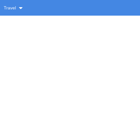
Travel