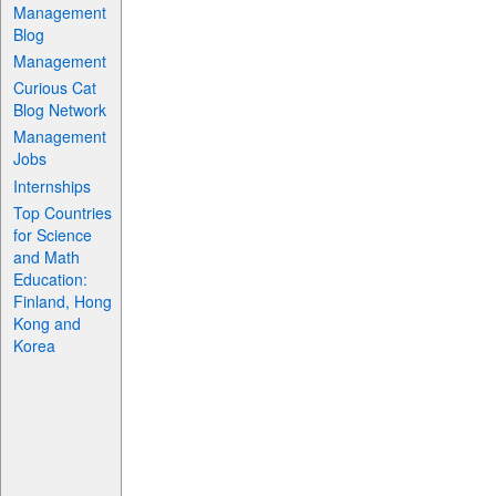
Management
Blog
Management
Curious Cat
Blog Network
Management
Jobs
Internships
Top Countries
for Science
and Math
Education:
Finland, Hong
Kong and
Korea