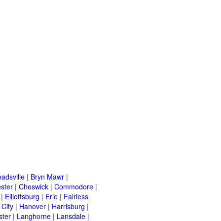
adsville
|
Bryn Mawr
|
ster
|
Cheswick
|
Commodore
|
|
Elliottsburg
|
Erie
|
Fairless
 City
|
Hanover
|
Harrisburg
|
ster
|
Langhorne
|
Lansdale
|