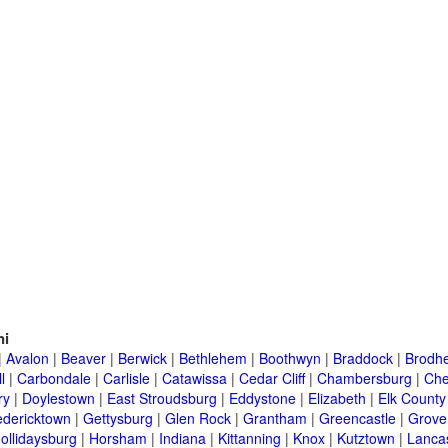
ni
|
Avalon
|
Beaver
|
Berwick
|
Bethlehem
|
Boothwyn
|
Braddock
|
Brodhe
l
|
Carbondale
|
Carlisle
|
Catawissa
|
Cedar Cliff
|
Chambersburg
|
Che
ry
|
Doylestown
|
East Stroudsburg
|
Eddystone
|
Elizabeth
|
Elk County
edericktown
|
Gettysburg
|
Glen Rock
|
Grantham
|
Greencastle
|
Grove
ollidaysburg
|
Horsham
|
Indiana
|
Kittanning
|
Knox
|
Kutztown
|
Lanca