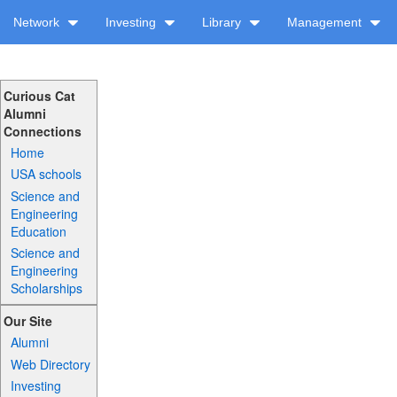
Network
Investing
Library
Management
Curious Cat
Alumni
Connections
Home
USA schools
Science and
Engineering
Education
Science and
Engineering
Scholarships
Our Site
Alumni
Web Directory
Investing