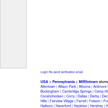
Login
Re-send verification email
USA
>
Pennsylvania
>
Mifflintown
alum
Allentown
|
Allison Park
|
Altoona
|
Ardmore
Buckingham
|
Cambridge Springs
|
Camp Hil
Conshohocken
|
Corry
|
Dallas
|
Darby
|
Der
Hills
|
Fairview Village
|
Farrell
|
Folsom
|
Fr
Hatboro
|
Haverford
|
Hazleton
|
Hershey
|
H