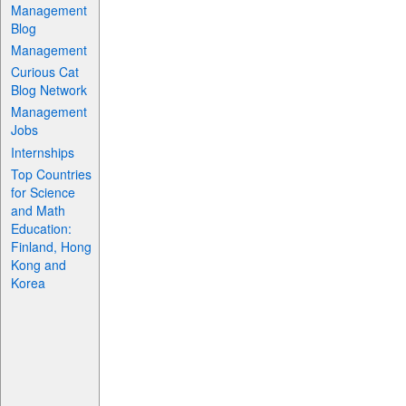
Management
Blog
Management
Curious Cat
Blog Network
Management
Jobs
Internships
Top Countries
for Science
and Math
Education:
Finland, Hong
Kong and
Korea