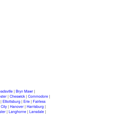
adsville
|
Bryn Mawr
|
ster
|
Cheswick
|
Commodore
|
|
Elliottsburg
|
Erie
|
Fairless
 City
|
Hanover
|
Harrisburg
|
ster
|
Langhorne
|
Lansdale
|