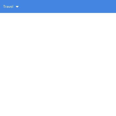
Travel