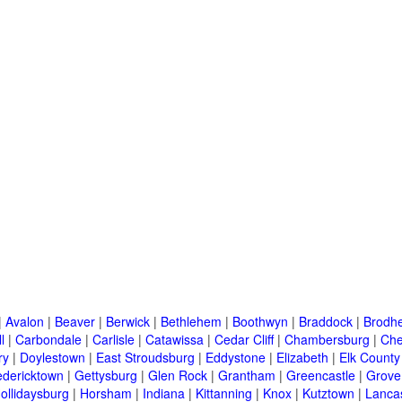
|
Avalon
|
Beaver
|
Berwick
|
Bethlehem
|
Boothwyn
|
Braddock
|
Brodhe
l
|
Carbondale
|
Carlisle
|
Catawissa
|
Cedar Cliff
|
Chambersburg
|
Che
ry
|
Doylestown
|
East Stroudsburg
|
Eddystone
|
Elizabeth
|
Elk County
edericktown
|
Gettysburg
|
Glen Rock
|
Grantham
|
Greencastle
|
Grove
ollidaysburg
|
Horsham
|
Indiana
|
Kittanning
|
Knox
|
Kutztown
|
Lanca