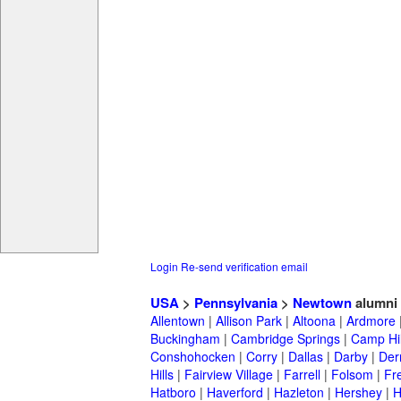
Login
Re-send verification email
USA
>
Pennsylvania
>
Newtown
alumni
Allentown
|
Allison Park
|
Altoona
|
Ardmore
Buckingham
|
Cambridge Springs
|
Camp Hil
Conshohocken
|
Corry
|
Dallas
|
Darby
|
Der
Hills
|
Fairview Village
|
Farrell
|
Folsom
|
Fr
Hatboro
|
Haverford
|
Hazleton
|
Hershey
|
H