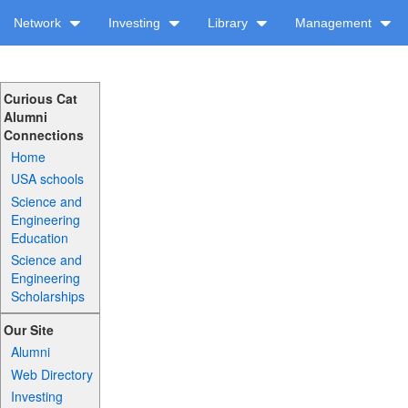
Network
Investing
Library
Management
Curious Cat
Alumni
Connections
Home
USA schools
Science and
Engineering
Education
Science and
Engineering
Scholarships
Our Site
Alumni
Web Directory
Investing