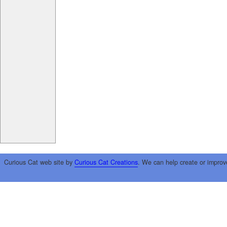
Curious Cat web site by
Curious Cat Creations
. We can help create or improv