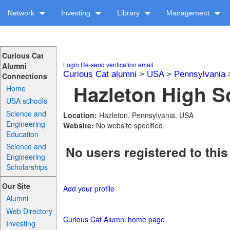
Network
Investing
Library
Management
Curious Cat
Login
Re-send verification email
Alumni
Curious Cat alumni
>
USA
>
Pennsylvania
Connections
Hazleton High Sc
Home
USA schools
Science and
Location:
Hazleton, Pennsylvania, USA
Engineering
Website:
No website specified.
Education
Science and
No users registered to this
Engineering
Scholarships
Our Site
Add your profile
Alumni
Web Directory
Curious Cat Alumni home page
Investing