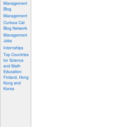
Management
Blog
Management
Curious Cat
Blog Network
Management
Jobs
Internships
Top Countries
for Science
and Math
Education:
Finland, Hong
Kong and
Korea