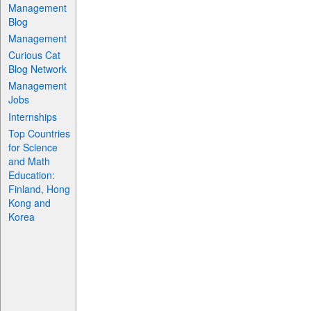
Management
Blog
Management
Curious Cat
Blog Network
Management
Jobs
Internships
Top Countries
for Science
and Math
Education:
Finland, Hong
Kong and
Korea