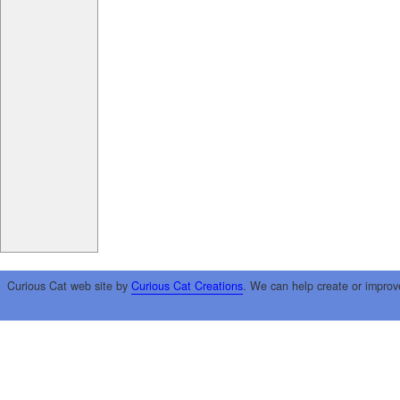
Curious Cat web site by
Curious Cat Creations
. We can help create or improv