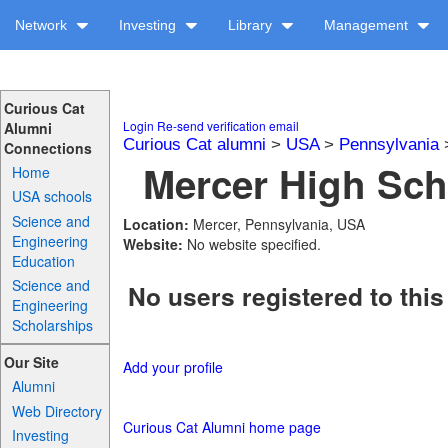
Network
Investing
Library
Management
Curious Cat
Login
Re-send verification email
Alumni
Curious Cat alumni
>
USA
>
Pennsylvania
Connections
Mercer High Sch
Home
USA schools
Science and
Location:
Mercer, Pennsylvania, USA
Engineering
Website:
No website specified.
Education
Science and
No users registered to this
Engineering
Scholarships
Our Site
Add your profile
Alumni
Web Directory
Curious Cat Alumni home page
Investing