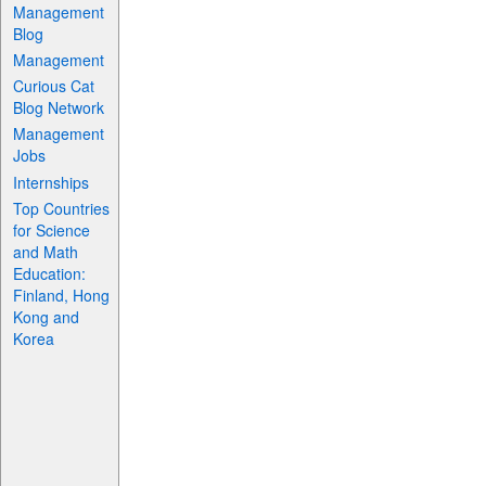
Management
Blog
Management
Curious Cat
Blog Network
Management
Jobs
Internships
Top Countries
for Science
and Math
Education:
Finland, Hong
Kong and
Korea