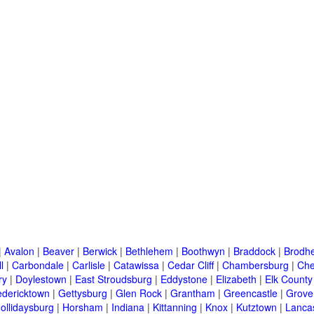
|
Avalon
|
Beaver
|
Berwick
|
Bethlehem
|
Boothwyn
|
Braddock
|
Brodhe
l
|
Carbondale
|
Carlisle
|
Catawissa
|
Cedar Cliff
|
Chambersburg
|
Che
ry
|
Doylestown
|
East Stroudsburg
|
Eddystone
|
Elizabeth
|
Elk County
edericktown
|
Gettysburg
|
Glen Rock
|
Grantham
|
Greencastle
|
Grove
ollidaysburg
|
Horsham
|
Indiana
|
Kittanning
|
Knox
|
Kutztown
|
Lanca