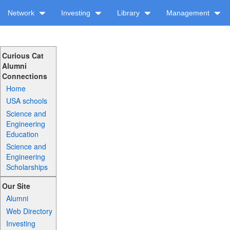
Network
Investing
Library
Management
Curious Cat
Alumni
Connections
Home
USA schools
Science and
Engineering
Education
Science and
Engineering
Scholarships
Our Site
Alumni
Web Directory
Investing