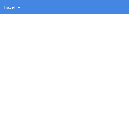
Travel