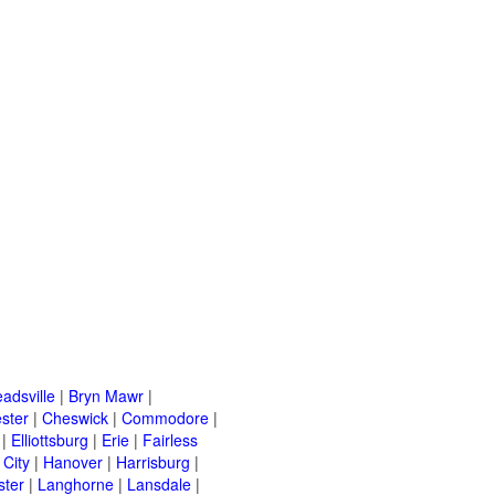
adsville
|
Bryn Mawr
|
ster
|
Cheswick
|
Commodore
|
|
Elliottsburg
|
Erie
|
Fairless
 City
|
Hanover
|
Harrisburg
|
ster
|
Langhorne
|
Lansdale
|