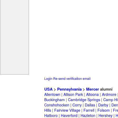
Login
Re-send verification email
USA
>
Pennsylvania
>
Mercer
alumni
Allentown
|
Allison Park
|
Altoona
|
Ardmore
Buckingham
|
Cambridge Springs
|
Camp Hil
Conshohocken
|
Corry
|
Dallas
|
Darby
|
Der
Hills
|
Fairview Village
|
Farrell
|
Folsom
|
Fr
Hatboro
|
Haverford
|
Hazleton
|
Hershey
|
H