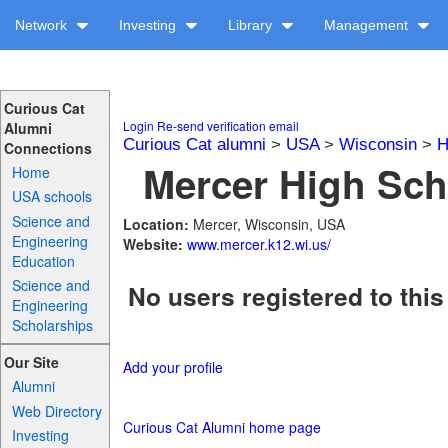
Network
Investing
Library
Management
Curious Cat
Login
Re-send verification email
Alumni
Curious Cat alumni
>
USA
>
Wisconsin
>
H
Connections
Mercer High Sch
Home
USA schools
Science and
Location:
Mercer, Wisconsin, USA
Engineering
Website:
www.mercer.k12.wi.us/
Education
Science and
No users registered to this
Engineering
Scholarships
Our Site
Add your profile
Alumni
Web Directory
Curious Cat Alumni home page
Investing