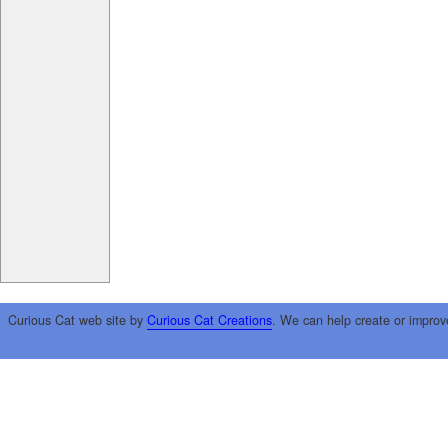
Curious Cat web site by
Curious Cat Creations
. We can help create or improv