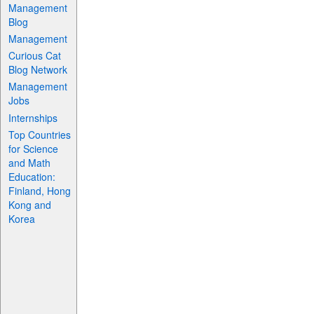
Management
Blog
Management
Curious Cat
Blog Network
Management
Jobs
Internships
Top Countries
for Science
and Math
Education:
Finland, Hong
Kong and
Korea