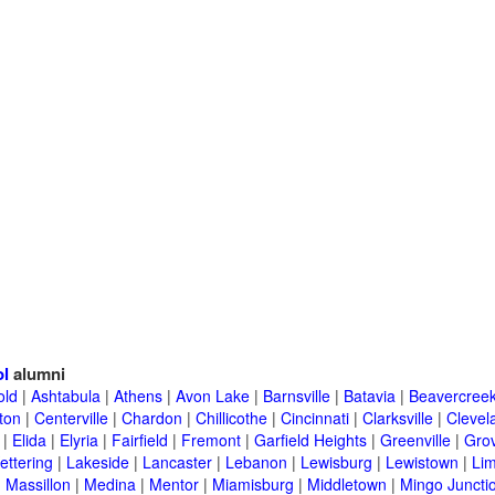
ol
alumni
old
|
Ashtabula
|
Athens
|
Avon Lake
|
Barnsville
|
Batavia
|
Beavercree
ton
|
Centerville
|
Chardon
|
Chillicothe
|
Cincinnati
|
Clarksville
|
Clevel
|
Elida
|
Elyria
|
Fairfield
|
Fremont
|
Garfield Heights
|
Greenville
|
Grov
ettering
|
Lakeside
|
Lancaster
|
Lebanon
|
Lewisburg
|
Lewistown
|
Li
|
Massillon
|
Medina
|
Mentor
|
Miamisburg
|
Middletown
|
Mingo Juncti