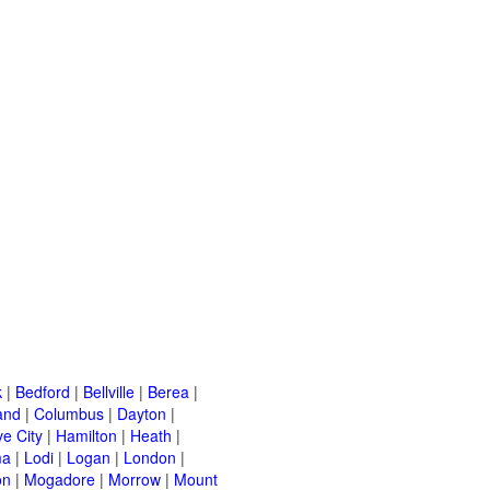
k
|
Bedford
|
Bellville
|
Berea
|
and
|
Columbus
|
Dayton
|
e City
|
Hamilton
|
Heath
|
ma
|
Lodi
|
Logan
|
London
|
on
|
Mogadore
|
Morrow
|
Mount