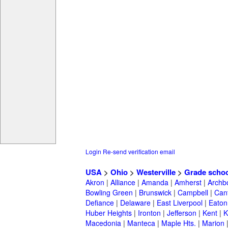
Login
Re-send verification email
USA
>
Ohio
>
Westerville
>
Grade scho
Akron
|
Alliance
|
Amanda
|
Amherst
|
Archb
Bowling Green
|
Brunswick
|
Campbell
|
Can
Defiance
|
Delaware
|
East Liverpool
|
Eaton
Huber Heights
|
Ironton
|
Jefferson
|
Kent
|
K
Macedonia
|
Manteca
|
Maple Hts.
|
Marion