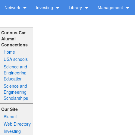
Network
Investing
Library
Management
Curious Cat
Alumni
Connections
Home
USA schools
Science and
Engineering
Education
Science and
Engineering
Scholarships
Our Site
Alumni
Web Directory
Investing