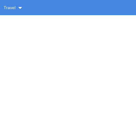
Travel