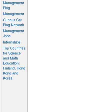
Management
Blog
Management
Curious Cat
Blog Network
Management
Jobs
Internships
Top Countries
for Science
and Math
Education:
Finland, Hong
Kong and
Korea