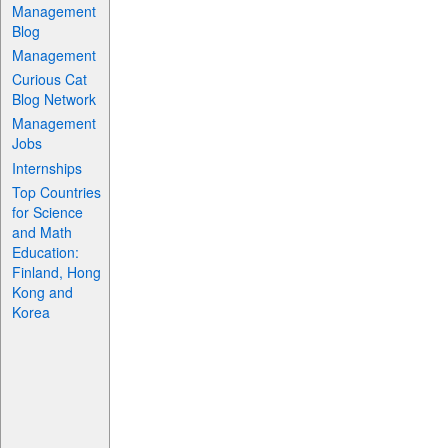
Management
Blog
Management
Curious Cat
Blog Network
Management
Jobs
Internships
Top Countries
for Science
and Math
Education:
Finland, Hong
Kong and
Korea