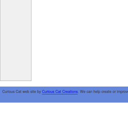
Curious Cat web site by
Curious Cat Creations
. We can help create or improv