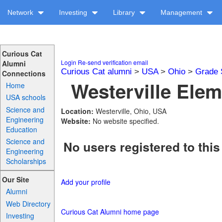
Network
Investing
Library
Management
Curious Cat
Login
Re-send verification email
Alumni
Curious Cat alumni
>
USA
>
Ohio
>
Grade 
Connections
Westerville Elem
Home
USA schools
Science and
Location:
Westerville, Ohio, USA
Engineering
Website:
No website specified.
Education
Science and
No users registered to this
Engineering
Scholarships
Our Site
Add your profile
Alumni
Web Directory
Curious Cat Alumni home page
Investing