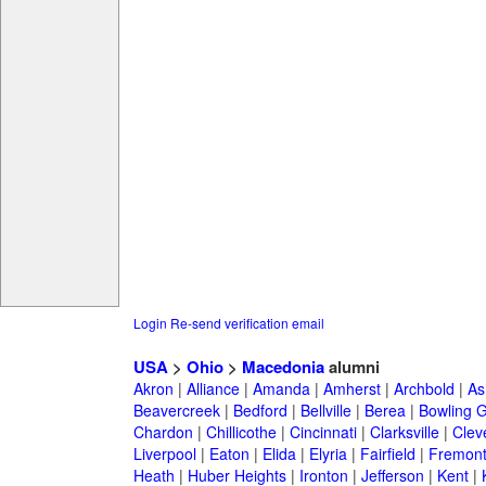
Login
Re-send verification email
USA
>
Ohio
>
Macedonia
alumni
Akron
|
Alliance
|
Amanda
|
Amherst
|
Archbold
|
As
Beavercreek
|
Bedford
|
Bellville
|
Berea
|
Bowling 
Chardon
|
Chillicothe
|
Cincinnati
|
Clarksville
|
Clev
Liverpool
|
Eaton
|
Elida
|
Elyria
|
Fairfield
|
Fremon
Heath
|
Huber Heights
|
Ironton
|
Jefferson
|
Kent
|