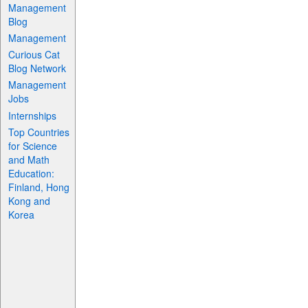
Management
Blog
Management
Curious Cat
Blog Network
Management
Jobs
Internships
Top Countries
for Science
and Math
Education:
Finland, Hong
Kong and
Korea