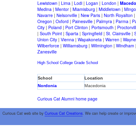
Lewistown
|
Lima
|
Lodi
|
Logan
|
London
|
Macedo
Medina
|
Mentor
|
Miamisburg
|
Middletown
|
Mingo
Navarre
|
Nelsonville
|
New Paris
|
North Royalton
Oregon
|
Oxford
|
Painesville
|
Palmyra
|
Parma
|
P
City
|
Poland
|
Port Clinton
|
Portsmouth
|
Proctorvil
|
South Point
|
Sparta
|
Springfield
|
St. Clairsville
|
S
Union City
|
Vienna
|
Wapakoneta
|
Warren
|
Waynes
Wilberforce
|
Williamsburg
|
Wilmington
|
Windham
Zanesville
High School
College
Grade School
School
Location
Nordonia
Macedonia
Curious Cat Alumni home page
Curious Cat web site by
Curious Cat Creations
. We can help create or improv