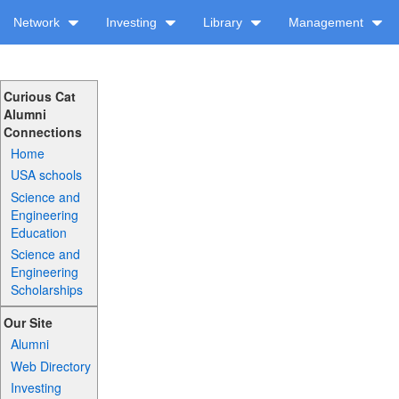
Network
Investing
Library
Management
Curious Cat
Alumni
Connections
Home
USA schools
Science and
Engineering
Education
Science and
Engineering
Scholarships
Our Site
Alumni
Web Directory
Investing