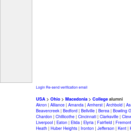
Login
Re-send verification email
USA
>
Ohio
>
Macedonia
>
College
alumni
Akron
|
Alliance
|
Amanda
|
Amherst
|
Archbold
|
As
Beavercreek
|
Bedford
|
Bellville
|
Berea
|
Bowling 
Chardon
|
Chillicothe
|
Cincinnati
|
Clarksville
|
Clev
Liverpool
|
Eaton
|
Elida
|
Elyria
|
Fairfield
|
Fremon
Heath
|
Huber Heights
|
Ironton
|
Jefferson
|
Kent
|