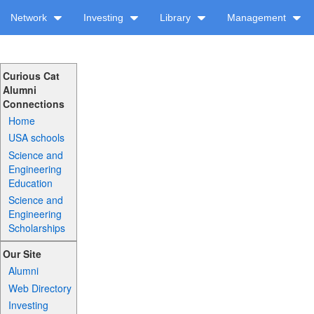
Network
Investing
Library
Management
Curious Cat
Alumni
Connections
Home
USA schools
Science and
Engineering
Education
Science and
Engineering
Scholarships
Our Site
Alumni
Web Directory
Investing