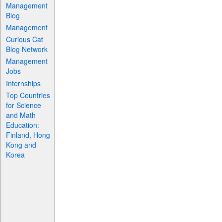
Management
Blog
Management
Curious Cat
Blog Network
Management
Jobs
Internships
Top Countries
for Science
and Math
Education:
Finland, Hong
Kong and
Korea