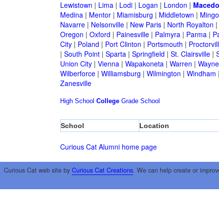
Lewistown
|
Lima
|
Lodi
|
Logan
|
London
|
Macedo
Medina
|
Mentor
|
Miamisburg
|
Middletown
|
Mingo
Navarre
|
Nelsonville
|
New Paris
|
North Royalton
Oregon
|
Oxford
|
Painesville
|
Palmyra
|
Parma
|
P
City
|
Poland
|
Port Clinton
|
Portsmouth
|
Proctorvil
|
South Point
|
Sparta
|
Springfield
|
St. Clairsville
|
S
Union City
|
Vienna
|
Wapakoneta
|
Warren
|
Waynes
Wilberforce
|
Williamsburg
|
Wilmington
|
Windham
Zanesville
High School
College
Grade School
School
Location
Curious Cat Alumni home page
Curious Cat web site by
Curious Cat Creations
. We can help create or improv