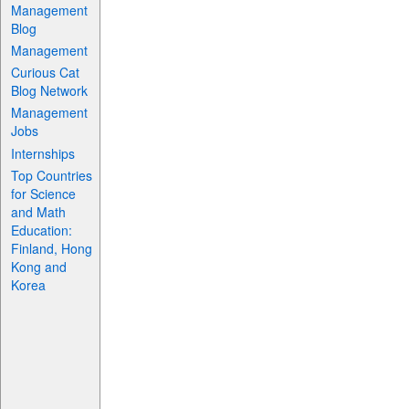
Management
Blog
Management
Curious Cat
Blog Network
Management
Jobs
Internships
Top Countries
for Science
and Math
Education:
Finland, Hong
Kong and
Korea