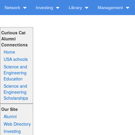
Network
Investing
Library
Management
Curious Cat
Alumni
Connections
Home
USA schools
Science and
Engineering
Education
Science and
Engineering
Scholarships
Our Site
Alumni
Web Directory
Investing