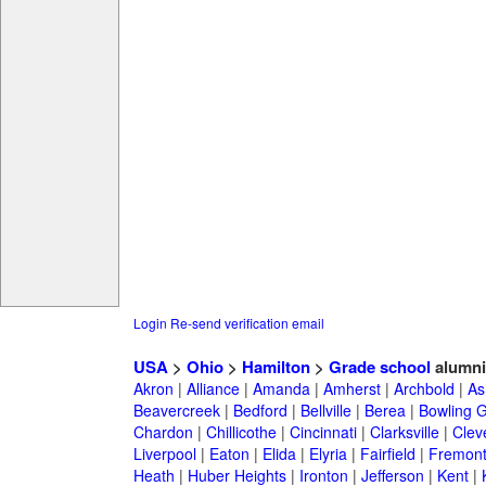
Login
Re-send verification email
USA
>
Ohio
>
Hamilton
>
Grade school
alumni
Akron
|
Alliance
|
Amanda
|
Amherst
|
Archbold
|
As
Beavercreek
|
Bedford
|
Bellville
|
Berea
|
Bowling 
Chardon
|
Chillicothe
|
Cincinnati
|
Clarksville
|
Clev
Liverpool
|
Eaton
|
Elida
|
Elyria
|
Fairfield
|
Fremon
Heath
|
Huber Heights
|
Ironton
|
Jefferson
|
Kent
|