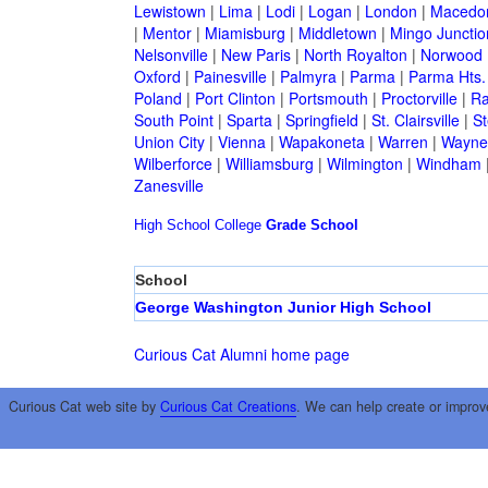
Lewistown
|
Lima
|
Lodi
|
Logan
|
London
|
Macedo
|
Mentor
|
Miamisburg
|
Middletown
|
Mingo Junctio
Nelsonville
|
New Paris
|
North Royalton
|
Norwood
Oxford
|
Painesville
|
Palmyra
|
Parma
|
Parma Hts.
Poland
|
Port Clinton
|
Portsmouth
|
Proctorville
|
Ra
South Point
|
Sparta
|
Springfield
|
St. Clairsville
|
St
Union City
|
Vienna
|
Wapakoneta
|
Warren
|
Waynes
Wilberforce
|
Williamsburg
|
Wilmington
|
Windham
Zanesville
High School
College
Grade School
School
George Washington Junior High School
Curious Cat Alumni home page
Curious Cat web site by
Curious Cat Creations
. We can help create or improv