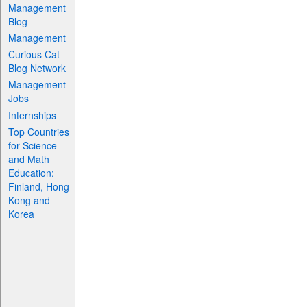
Management
Blog
Management
Curious Cat
Blog Network
Management
Jobs
Internships
Top Countries
for Science
and Math
Education:
Finland, Hong
Kong and
Korea