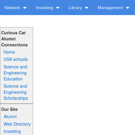
Network
Investing
Library
Management
Curious Cat
Alumni
Connections
Home
USA schools
Science and
Engineering
Education
Science and
Engineering
Scholarships
Our Site
Alumni
Web Directory
Investing