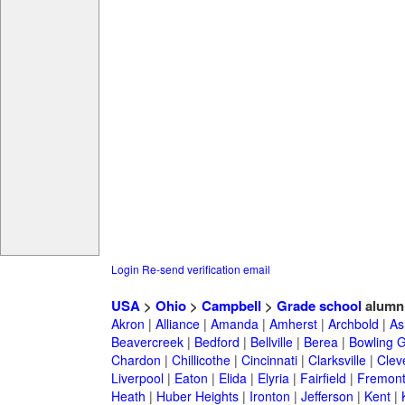
Login
Re-send verification email
USA
>
Ohio
>
Campbell
>
Grade school
alumn
Akron
|
Alliance
|
Amanda
|
Amherst
|
Archbold
|
As
Beavercreek
|
Bedford
|
Bellville
|
Berea
|
Bowling 
Chardon
|
Chillicothe
|
Cincinnati
|
Clarksville
|
Clev
Liverpool
|
Eaton
|
Elida
|
Elyria
|
Fairfield
|
Fremon
Heath
|
Huber Heights
|
Ironton
|
Jefferson
|
Kent
|