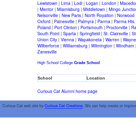
Lewistown
|
Lima
|
Lodi
|
Logan
|
London
|
Macedo
|
Mentor
|
Miamisburg
|
Middletown
|
Mingo Junctio
Nelsonville
|
New Paris
|
North Royalton
|
Norwood
Oxford
|
Painesville
|
Palmyra
|
Parma
|
Parma Hts.
Poland
|
Port Clinton
|
Portsmouth
|
Proctorville
|
Ra
South Point
|
Sparta
|
Springfield
|
St. Clairsville
|
St
Union City
|
Vienna
|
Wapakoneta
|
Warren
|
Waynes
Wilberforce
|
Williamsburg
|
Wilmington
|
Windham
Zanesville
High School
College
Grade School
School
Location
Curious Cat Alumni home page
Curious Cat web site by
Curious Cat Creations
. We can help create or improv