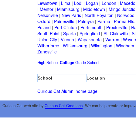
Lewistown
|
Lima
|
Lodi
|
Logan
|
London
|
Macedo
|
Mentor
|
Miamisburg
|
Middletown
|
Mingo Junctio
Nelsonville
|
New Paris
|
North Royalton
|
Norwood
Oxford
|
Painesville
|
Palmyra
|
Parma
|
Parma Hts.
Poland
|
Port Clinton
|
Portsmouth
|
Proctorville
|
Ra
South Point
|
Sparta
|
Springfield
|
St. Clairsville
|
St
Union City
|
Vienna
|
Wapakoneta
|
Warren
|
Waynes
Wilberforce
|
Williamsburg
|
Wilmington
|
Windham
Zanesville
High School
College
Grade School
School
Location
Curious Cat Alumni home page
Curious Cat web site by
Curious Cat Creations
. We can help create or improv