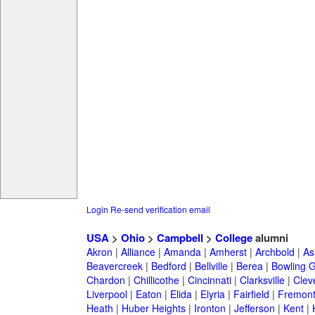
Login
Re-send verification email
USA
>
Ohio
>
Campbell
>
College
alumni
Akron
|
Alliance
|
Amanda
|
Amherst
|
Archbold
|
As
Beavercreek
|
Bedford
|
Bellville
|
Berea
|
Bowling 
Chardon
|
Chillicothe
|
Cincinnati
|
Clarksville
|
Clev
Liverpool
|
Eaton
|
Elida
|
Elyria
|
Fairfield
|
Fremon
Heath
|
Huber Heights
|
Ironton
|
Jefferson
|
Kent
|