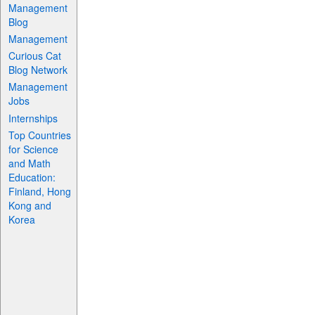
Management
Blog
Management
Curious Cat
Blog Network
Management
Jobs
Internships
Top Countries
for Science
and Math
Education:
Finland, Hong
Kong and
Korea