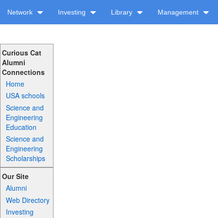
Network
Investing
Library
Management
Curious Cat
Alumni
Connections
Home
USA schools
Science and
Engineering
Education
Science and
Engineering
Scholarships
Our Site
Alumni
Web Directory
Investing