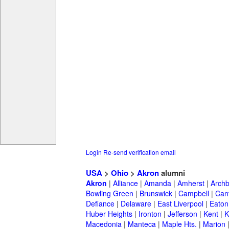
Login
Re-send verification email
USA
>
Ohio
>
Akron
alumni
Akron
|
Alliance
|
Amanda
|
Amherst
|
Archb
Bowling Green
|
Brunswick
|
Campbell
|
Can
Defiance
|
Delaware
|
East Liverpool
|
Eaton
Huber Heights
|
Ironton
|
Jefferson
|
Kent
|
K
Macedonia
|
Manteca
|
Maple Hts.
|
Marion