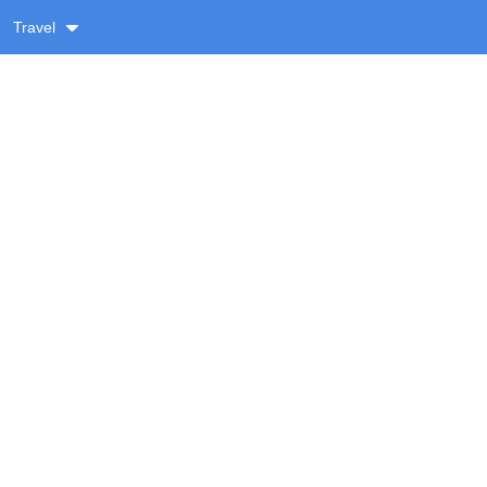
Travel