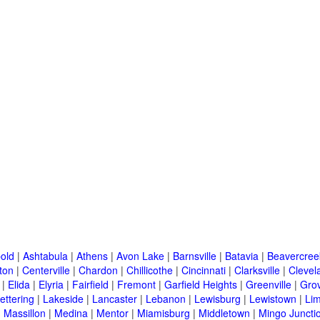
old
|
Ashtabula
|
Athens
|
Avon Lake
|
Barnsville
|
Batavia
|
Beavercree
ton
|
Centerville
|
Chardon
|
Chillicothe
|
Cincinnati
|
Clarksville
|
Clevel
|
Elida
|
Elyria
|
Fairfield
|
Fremont
|
Garfield Heights
|
Greenville
|
Grov
ettering
|
Lakeside
|
Lancaster
|
Lebanon
|
Lewisburg
|
Lewistown
|
Li
|
Massillon
|
Medina
|
Mentor
|
Miamisburg
|
Middletown
|
Mingo Juncti