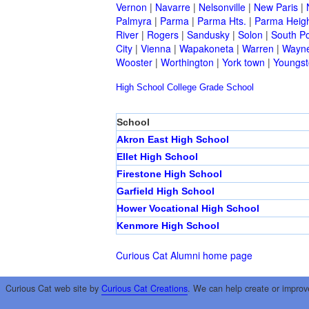
Vernon
|
Navarre
|
Nelsonville
|
New Paris
|
Palmyra
|
Parma
|
Parma Hts.
|
Parma Heig
River
|
Rogers
|
Sandusky
|
Solon
|
South Po
City
|
Vienna
|
Wapakoneta
|
Warren
|
Wayne
Wooster
|
Worthington
|
York town
|
Youngs
High School
College
Grade School
School
Akron East High School
Ellet High School
Firestone High School
Garfield High School
Hower Vocational High School
Kenmore High School
Curious Cat Alumni home page
Curious Cat web site by
Curious Cat Creations
. We can help create or improv