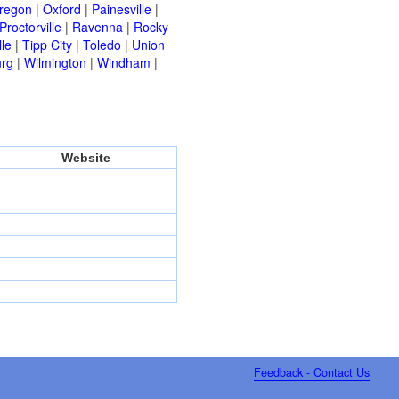
regon
|
Oxford
|
Painesville
|
Proctorville
|
Ravenna
|
Rocky
lle
|
Tipp City
|
Toledo
|
Union
urg
|
Wilmington
|
Windham
|
Website
Feedback - Contact Us