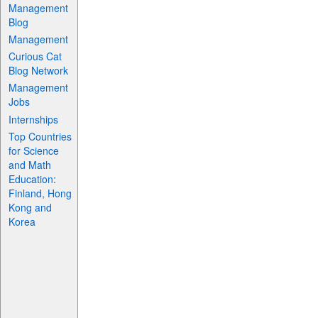
Management
Blog
Management
Curious Cat
Blog Network
Management
Jobs
Internships
Top Countries
for Science
and Math
Education:
Finland, Hong
Kong and
Korea