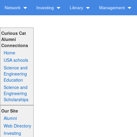
Network
Investing
Library
Management
Curious Cat
Alumni
Connections
Home
USA schools
Science and
Engineering
Education
Science and
Engineering
Scholarships
Our Site
Alumni
Web Directory
Investing