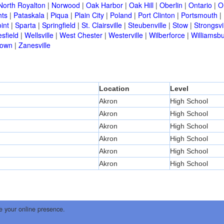
North Royalton
|
Norwood
|
Oak Harbor
|
Oak Hill
|
Oberlin
|
Ontario
|
O
hts
|
Pataskala
|
Piqua
|
Plain City
|
Poland
|
Port Clinton
|
Portsmouth
|
int
|
Sparta
|
Springfield
|
St. Clairsville
|
Steubenville
|
Stow
|
Strongsvi
sfield
|
Wellsville
|
West Chester
|
Westerville
|
Wilberforce
|
Williamsb
town
|
Zanesville
Location
Level
Akron
High School
Akron
High School
Akron
High School
Akron
High School
Akron
High School
Akron
High School
e your online presence.