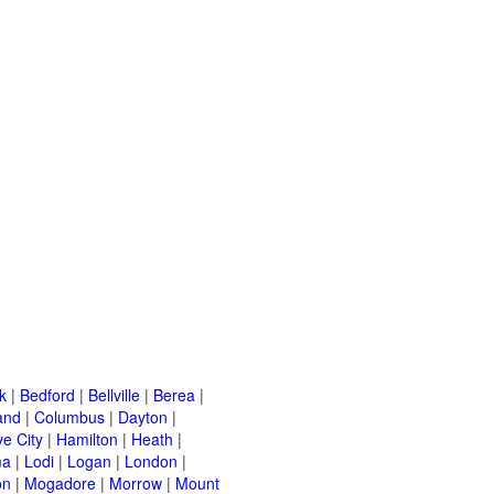
k
|
Bedford
|
Bellville
|
Berea
|
and
|
Columbus
|
Dayton
|
e City
|
Hamilton
|
Heath
|
ma
|
Lodi
|
Logan
|
London
|
on
|
Mogadore
|
Morrow
|
Mount