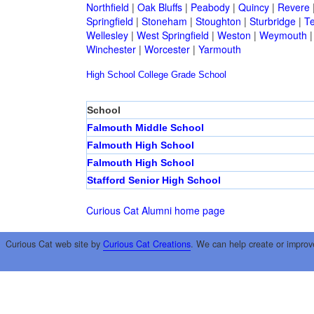
Northfield
|
Oak Bluffs
|
Peabody
|
Quincy
|
Revere
Springfield
|
Stoneham
|
Stoughton
|
Sturbridge
|
T
Wellesley
|
West Springfield
|
Weston
|
Weymouth
Winchester
|
Worcester
|
Yarmouth
High School
College
Grade School
School
Falmouth Middle School
Falmouth High School
Falmouth High School
Stafford Senior High School
Curious Cat Alumni home page
Curious Cat web site by
Curious Cat Creations
. We can help create or improv