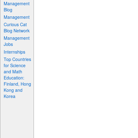
Management
Blog
Management
Curious Cat
Blog Network
Management
Jobs
Internships
Top Countries
for Science
and Math
Education:
Finland, Hong
Kong and
Korea