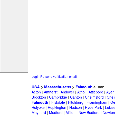
Login
Re-send verification email
USA
>
Massachusetts
>
Falmouth
alumni
Acton
|
Amherst
|
Andover
|
Athol
|
Attleboro
|
Ayer
Brockton
|
Cambridge
|
Canton
|
Chelmsford
|
Chel
Falmouth
|
Fiskdale
|
Fitchburg
|
Framingham
|
Ge
Holyoke
|
Hopkington
|
Hudson
|
Hyde Park
|
Leices
Maynard
|
Medford
|
Milton
|
New Bedford
|
Newton