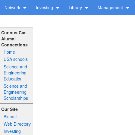
Network
Investing
Library
Management
Curious Cat
Alumni
Connections
Home
USA schools
Science and
Engineering
Education
Science and
Engineering
Scholarships
Our Site
Alumni
Web Directory
Investing