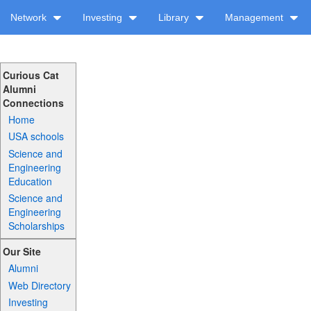
Network
Investing
Library
Management
Curious Cat
Alumni
Connections
Home
USA schools
Science and
Engineering
Education
Science and
Engineering
Scholarships
Our Site
Alumni
Web Directory
Investing