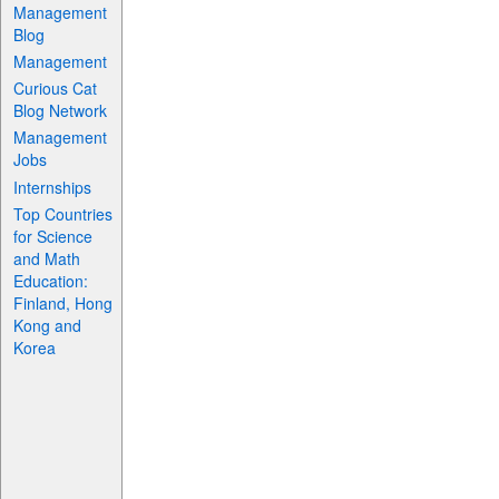
Management
Blog
Management
Curious Cat
Blog Network
Management
Jobs
Internships
Top Countries
for Science
and Math
Education:
Finland, Hong
Kong and
Korea