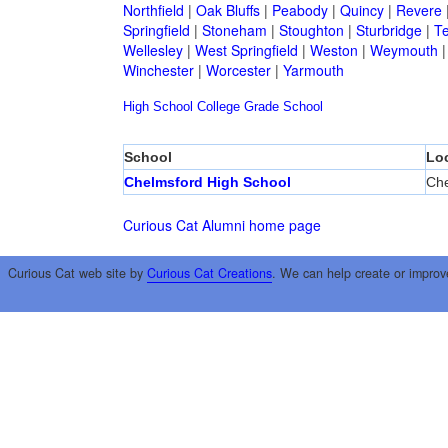
Northfield
|
Oak Bluffs
|
Peabody
|
Quincy
|
Revere
Springfield
|
Stoneham
|
Stoughton
|
Sturbridge
|
T
Wellesley
|
West Springfield
|
Weston
|
Weymouth
Winchester
|
Worcester
|
Yarmouth
High School
College
Grade School
School
Lo
Chelmsford High School
Che
Curious Cat Alumni home page
Curious Cat web site by
Curious Cat Creations
. We can help create or improv