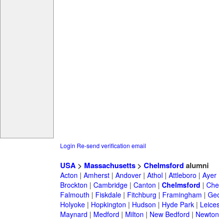
Login
Re-send verification email
USA
>
Massachusetts
>
Chelmsford
alumni
Acton
|
Amherst
|
Andover
|
Athol
|
Attleboro
|
Ayer
Brockton
|
Cambridge
|
Canton
|
Chelmsford
|
Che
Falmouth
|
Fiskdale
|
Fitchburg
|
Framingham
|
Geo
Holyoke
|
Hopkington
|
Hudson
|
Hyde Park
|
Leices
Maynard
|
Medford
|
Milton
|
New Bedford
|
Newton