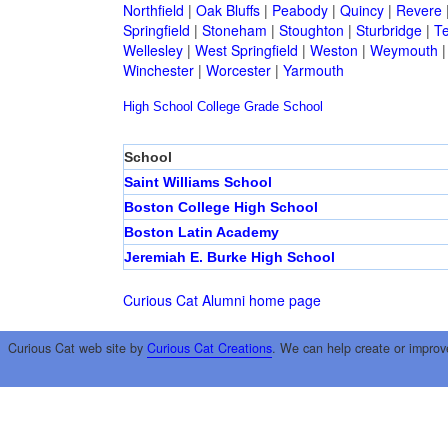
Northfield
|
Oak Bluffs
|
Peabody
|
Quincy
|
Revere
Springfield
|
Stoneham
|
Stoughton
|
Sturbridge
|
T
Wellesley
|
West Springfield
|
Weston
|
Weymouth
Winchester
|
Worcester
|
Yarmouth
High School
College
Grade School
School
Saint Williams School
Boston College High School
Boston Latin Academy
Jeremiah E. Burke High School
Curious Cat Alumni home page
Curious Cat web site by
Curious Cat Creations
. We can help create or improv