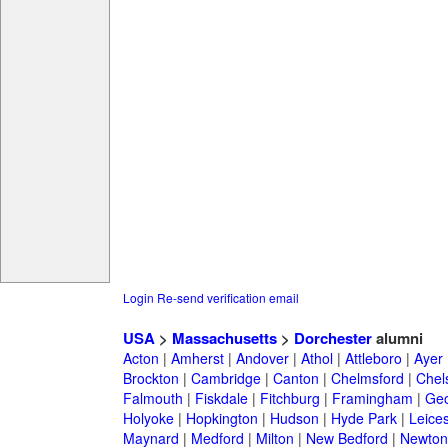
Login
Re-send verification email
USA
>
Massachusetts
>
Dorchester
alumni
Acton
|
Amherst
|
Andover
|
Athol
|
Attleboro
|
Ayer
Brockton
|
Cambridge
|
Canton
|
Chelmsford
|
Chel
Falmouth
|
Fiskdale
|
Fitchburg
|
Framingham
|
Geo
Holyoke
|
Hopkington
|
Hudson
|
Hyde Park
|
Leices
Maynard
|
Medford
|
Milton
|
New Bedford
|
Newton