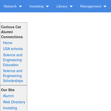
Network
Investing
Library
Management
Curious Cat
Alumni
Connections
Home
USA schools
Science and
Engineering
Education
Science and
Engineering
Scholarships
Our Site
Alumni
Web Directory
Investing