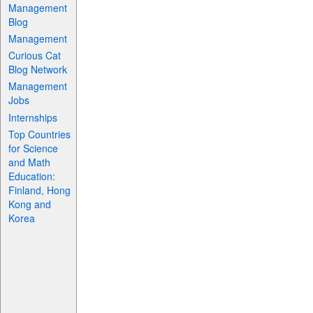
Management
Blog
Management
Curious Cat
Blog Network
Management
Jobs
Internships
Top Countries
for Science
and Math
Education:
Finland, Hong
Kong and
Korea